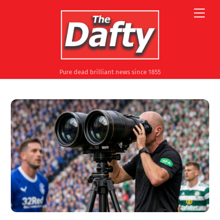
Skip
Men
to
content
Pure dead brilliant news since 1855