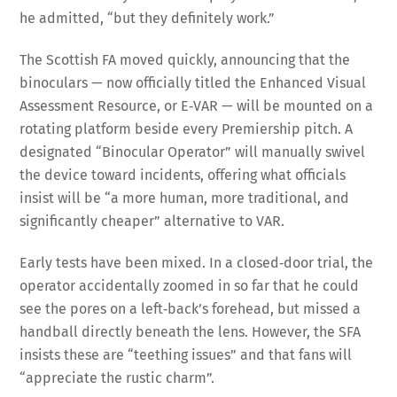
he admitted, “but they definitely work.”
The Scottish FA moved quickly, announcing that the
binoculars — now officially titled the Enhanced Visual
Assessment Resource, or E‑VAR — will be mounted on a
rotating platform beside every Premiership pitch. A
designated “Binocular Operator” will manually swivel
the device toward incidents, offering what officials
insist will be “a more human, more traditional, and
significantly cheaper” alternative to VAR.
Early tests have been mixed. In a closed‑door trial, the
operator accidentally zoomed in so far that he could
see the pores on a left‑back’s forehead, but missed a
handball directly beneath the lens. However, the SFA
insists these are “teething issues” and that fans will
“appreciate the rustic charm”.