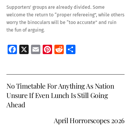
Supporters’ groups are already divided. Some
welcome the return to “proper refereeing”, while others
worry the binoculars will be “too accurate” and ruin
the fun of arguing.
Fa
X
E
Pi
R
S
ce
m
nt
e
h
b
ai
er
d
ar
o
l
es
di
e
No Timetable For Anything As Nation
o
t
t
Unsure If Even Lunch Is Still Going
k
Ahead
April Horrorscopes 2026