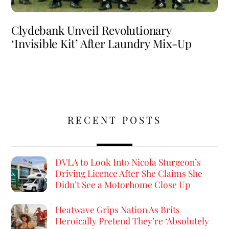
Clydebank Unveil Revolutionary
‘Invisible Kit’ After Laundry Mix-Up
RECENT POSTS
DVLA to Look Into Nicola Sturgeon’s
Driving Licence After She Claims She
Didn’t See a Motorhome Close Up
Heatwave Grips Nation As Brits
Heroically Pretend They’re ‘Absolutely