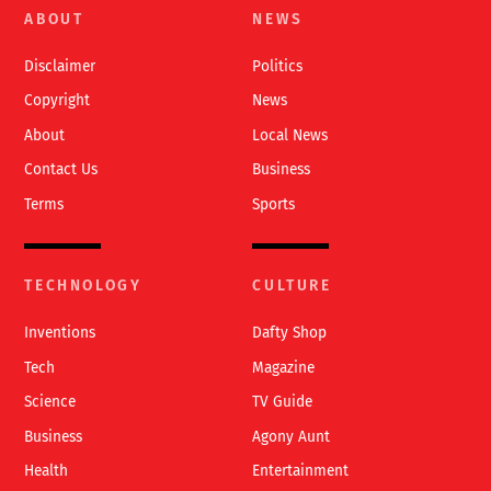
To
ABOUT
NEWS
Top
Disclaimer
Politics
Copyright
News
About
Local News
Contact Us
Business
Terms
Sports
TECHNOLOGY
CULTURE
Inventions
Dafty Shop
Tech
Magazine
Science
TV Guide
Business
Agony Aunt
Health
Entertainment