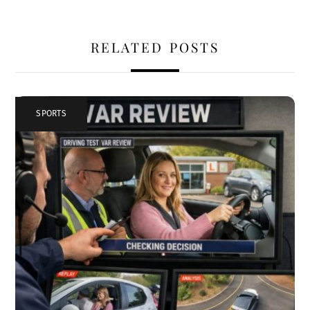
RELATED POSTS
SPORTS