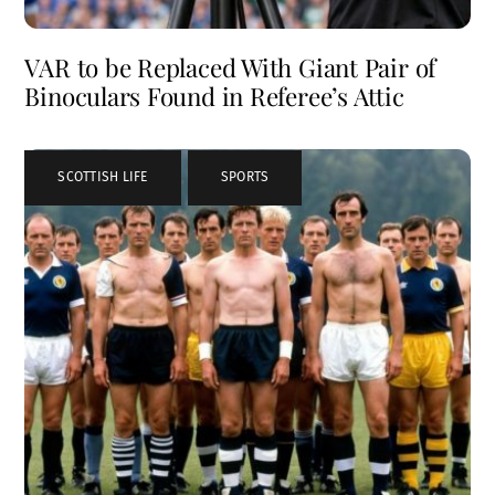
VAR to be Replaced With Giant Pair of
Binoculars Found in Referee’s Attic
SCOTTISH LIFE
,
SPORTS