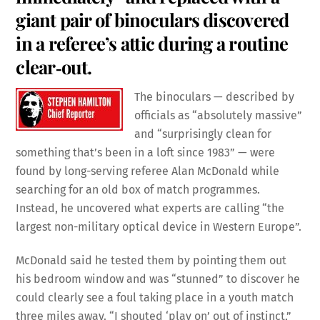
giant pair of binoculars discovered
in a referee’s attic during a routine
clear‑out.
The binoculars — described by
officials as “absolutely massive”
and “surprisingly clean for
something that’s been in a loft since 1983” — were
found by long-serving referee Alan McDonald while
searching for an old box of match programmes.
Instead, he uncovered what experts are calling “the
largest non-military optical device in Western Europe”.
McDonald said he tested them by pointing them out
his bedroom window and was “stunned” to discover he
could clearly see a foul taking place in a youth match
three miles away. “I shouted ‘play on’ out of instinct,”