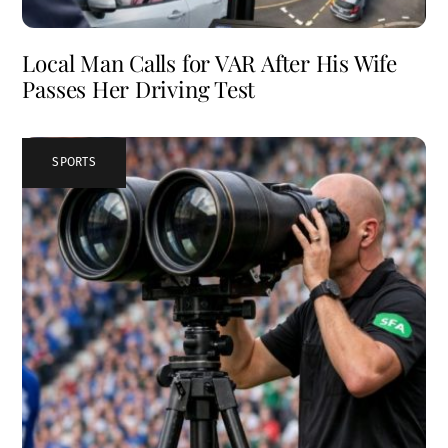
Local Man Calls for VAR After His Wife
Passes Her Driving Test
SPORTS