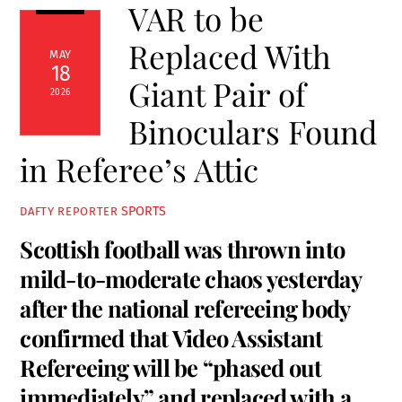
VAR to be
Replaced With
MAY
18
Giant Pair of
2026
Binoculars Found
in Referee’s Attic
SPORTS
DAFTY REPORTER
Scottish football was thrown into
mild-to-moderate chaos yesterday
after the national refereeing body
confirmed that Video Assistant
Refereeing will be “phased out
immediately” and replaced with a