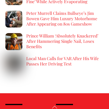
Fine’ While Actively Evaporating
Peter Murrell Claims Bullseye’s Jim
Bowen Gave Him Luxury Motorhome
After Appearing on 80s Gameshow
Prince William ‘Absolutely Knackered’
After Hammering Single Nail, Loses
Benefits
Local Man Calls for VAR After His Wife
Passes Her Driving Test
Back