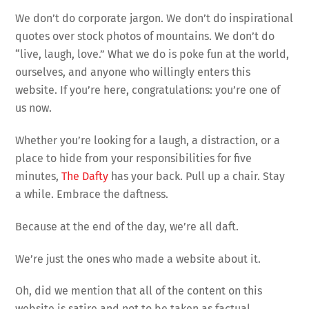
We don’t do corporate jargon. We don’t do inspirational
quotes over stock photos of mountains. We don’t do
“live, laugh, love.” What we do is poke fun at the world,
ourselves, and anyone who willingly enters this
website. If you’re here, congratulations: you’re one of
us now.
Whether you’re looking for a laugh, a distraction, or a
place to hide from your responsibilities for five
minutes,
The Dafty
has your back. Pull up a chair. Stay
a while. Embrace the daftness.
Because at the end of the day, we’re all daft.
We’re just the ones who made a website about it.
Oh, did we mention that all of the content on this
website is satire and not to be taken as factual.