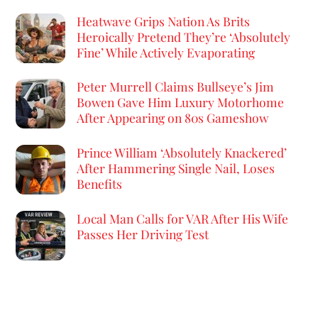
Heatwave Grips Nation As Brits
Heroically Pretend They’re ‘Absolutely
Fine’ While Actively Evaporating
Peter Murrell Claims Bullseye’s Jim
Bowen Gave Him Luxury Motorhome
After Appearing on 80s Gameshow
Prince William ‘Absolutely Knackered’
After Hammering Single Nail, Loses
Benefits
Local Man Calls for VAR After His Wife
Passes Her Driving Test