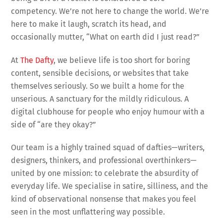
competency. We’re not here to change the world. We’re
here to make it laugh, scratch its head, and
occasionally mutter, “What on earth did I just read?”
At
The Dafty
, we believe life is too short for boring
content, sensible decisions, or websites that take
themselves seriously. So we built a home for the
unserious. A sanctuary for the mildly ridiculous. A
digital clubhouse for people who enjoy humour with a
side of “are they okay?”
Our team is a highly trained squad of dafties—writers,
designers, thinkers, and professional overthinkers—
united by one mission: to celebrate the absurdity of
everyday life. We specialise in satire, silliness, and the
kind of observational nonsense that makes you feel
seen in the most unflattering way possible.