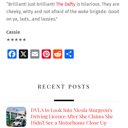
“Brilliant! Just brilliant!
The Dafty
is hilarious. They are
cheeky, witty and not afraid of the woke brigade. Good
on ya, lads…and lassies.”
Cassie
★★★★★
Fa
X
E
Pi
R
S
ce
m
nt
e
h
b
ai
er
d
ar
o
l
es
di
e
RECENT POSTS
o
t
t
k
DVLA to Look Into Nicola Sturgeon’s
Driving Licence After She Claims She
Didn’t See a Motorhome Close Up