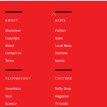
Back
To
ABOUT
NEWS
Top
Disclaimer
Politics
Copyright
News
About
Local News
Contact Us
Business
Terms
Sports
TECHNOLOGY
CULTURE
Inventions
Dafty Shop
Tech
Magazine
Science
TV Guide