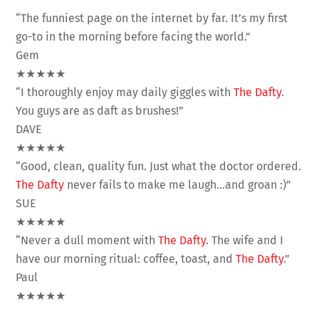
“The funniest page on the internet by far. It’s my first
go-to in the morning before facing the world.”
Gem
★★★★★
“I thoroughly enjoy may daily giggles with
The Dafty
.
You guys are as daft as brushes!”
DAVE
★★★★★
“Good, clean, quality fun. Just what the doctor ordered.
The Dafty
never fails to make me laugh…and groan :)”
SUE
★★★★★
“Never a dull moment with
The Dafty
. The wife and I
have our morning ritual: coffee, toast, and
The Dafty
.”
Paul
★★★★★