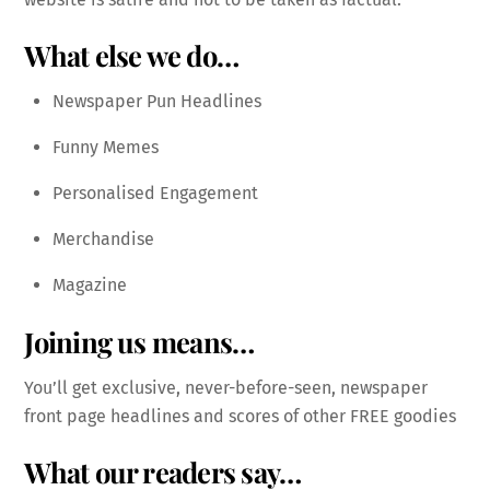
What else we do…
Newspaper Pun Headlines
Funny Memes
Personalised Engagement
Merchandise
Magazine
Joining us means…
You’ll get exclusive, never-before-seen, newspaper
front page headlines and scores of other FREE goodies
What our readers say…