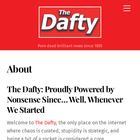
Skip
Men
to
content
Pure dead brilliant news since 1855
About
The Dafty: Proudly Powered by
Nonsense Since… Well, Whenever
We Started
Welcome to
The Dafty
, the only place on the internet
where chaos is curated, stupidity is strategic, and
being a bit of a rocket is considered a core