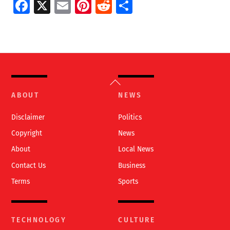
Fa
X
E
Pi
R
S
ce
m
nt
e
h
b
ai
er
d
ar
o
l
es
di
e
o
t
t
Back
k
To
ABOUT
NEWS
Top
Disclaimer
Politics
Copyright
News
About
Local News
Contact Us
Business
Terms
Sports
TECHNOLOGY
CULTURE