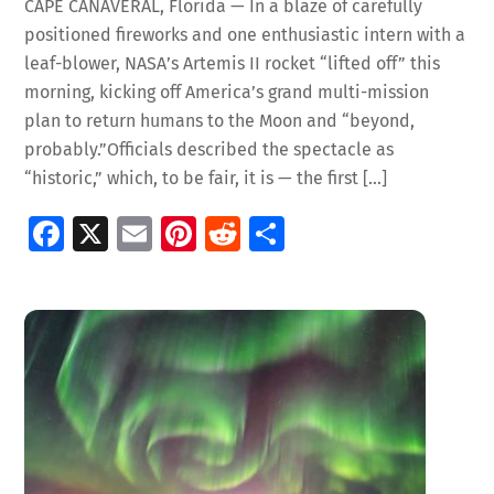
CAPE CANAVERAL, Florida — In a blaze of carefully
positioned fireworks and one enthusiastic intern with a
leaf-blower, NASA’s Artemis II rocket “lifted off” this
morning, kicking off America’s grand multi-mission
plan to return humans to the Moon and “beyond,
probably.”Officials described the spectacle as
“historic,” which, to be fair, it is — the first […]
Fa
X
E
Pi
R
S
ce
m
nt
e
h
b
ai
er
d
ar
o
l
es
di
e
o
t
t
k