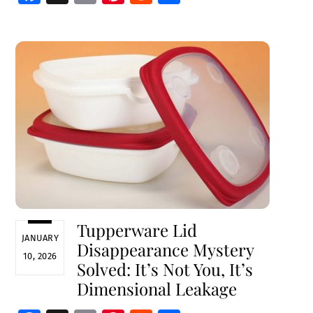
ce
m
nt
e
h
b
ai
er
d
ar
o
l
es
di
e
o
t
t
k
Tupperware Lid
JANUARY
Disappearance Mystery
10, 2026
Solved: It’s Not You, It’s
Dimensional Leakage