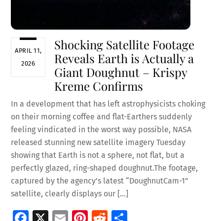
Shocking Satellite Footage
APRIL 11,
Reveals Earth is Actually a
2026
Giant Doughnut – Krispy
Kreme Confirms
In a development that has left astrophysicists choking
on their morning coffee and flat-Earthers suddenly
feeling vindicated in the worst way possible, NASA
released stunning new satellite imagery Tuesday
showing that Earth is not a sphere, not flat, but a
perfectly glazed, ring-shaped doughnut.The footage,
captured by the agency’s latest “DoughnutCam-1”
satellite, clearly displays our […]
Fa
X
E
Pi
R
S