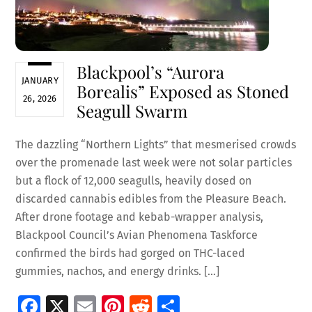
Blackpool’s “Aurora
JANUARY
Borealis” Exposed as Stoned
26, 2026
Seagull Swarm
The dazzling “Northern Lights” that mesmerised crowds
over the promenade last week were not solar particles
but a flock of 12,000 seagulls, heavily dosed on
discarded cannabis edibles from the Pleasure Beach.
After drone footage and kebab-wrapper analysis,
Blackpool Council’s Avian Phenomena Taskforce
confirmed the birds had gorged on THC-laced
gummies, nachos, and energy drinks. […]
Fa
X
E
Pi
R
S