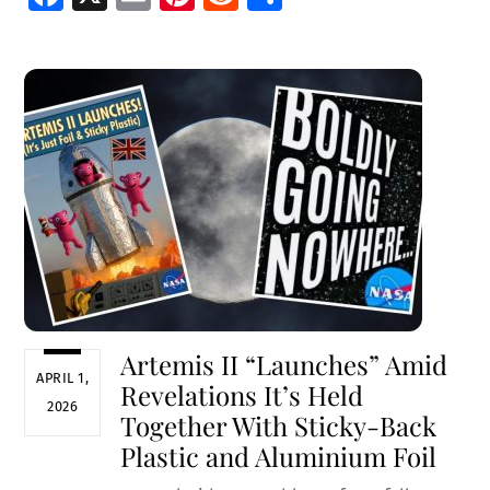
ce
m
nt
e
h
b
ai
er
d
ar
o
l
es
di
e
o
t
t
k
Artemis II “Launches” Amid
APRIL 1,
Revelations It’s Held
2026
Together With Sticky-Back
Plastic and Aluminium Foil