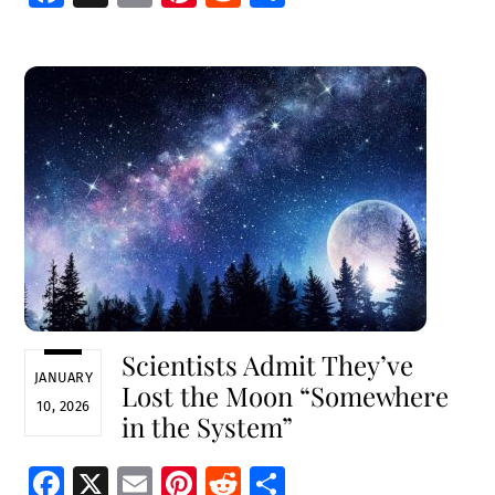
ce
m
nt
e
h
b
ai
er
d
ar
o
l
es
di
e
o
t
t
k
Scientists Admit They’ve
JANUARY
Lost the Moon “Somewhere
10, 2026
in the System”
Fa
X
E
Pi
R
S