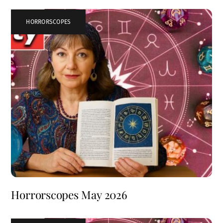
HORRORSCOPES
Horrorscopes May 2026