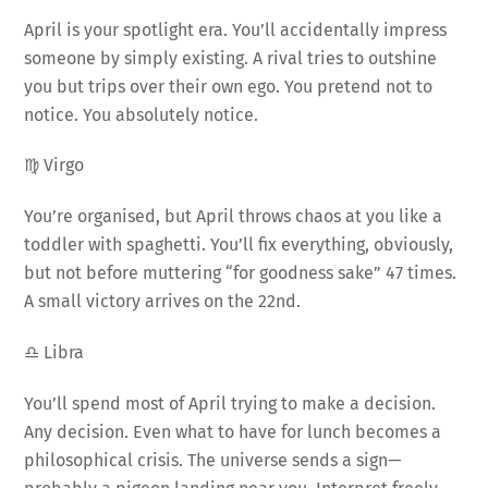
April is your spotlight era. You’ll accidentally impress
someone by simply existing. A rival tries to outshine
you but trips over their own ego. You pretend not to
notice. You absolutely notice.
♍ Virgo
You’re organised, but April throws chaos at you like a
toddler with spaghetti. You’ll fix everything, obviously,
but not before muttering “for goodness sake” 47 times.
A small victory arrives on the 22nd.
♎ Libra
You’ll spend most of April trying to make a decision.
Any decision. Even what to have for lunch becomes a
philosophical crisis. The universe sends a sign—