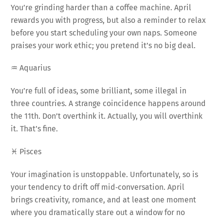
You’re grinding harder than a coffee machine. April
rewards you with progress, but also a reminder to relax
before you start scheduling your own naps. Someone
praises your work ethic; you pretend it’s no big deal.
♒ Aquarius
You’re full of ideas, some brilliant, some illegal in
three countries. A strange coincidence happens around
the 11th. Don’t overthink it. Actually, you will overthink
it. That’s fine.
♓ Pisces
Your imagination is unstoppable. Unfortunately, so is
your tendency to drift off mid‑conversation. April
brings creativity, romance, and at least one moment
where you dramatically stare out a window for no