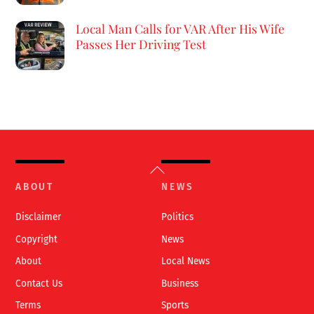
Local Man Calls for VAR After His Wife
Passes Her Driving Test
Back
To
ABOUT
NEWS
Top
Disclaimer
Politics
Copyright
News
About
Local News
Contact Us
Business
Terms
Sports