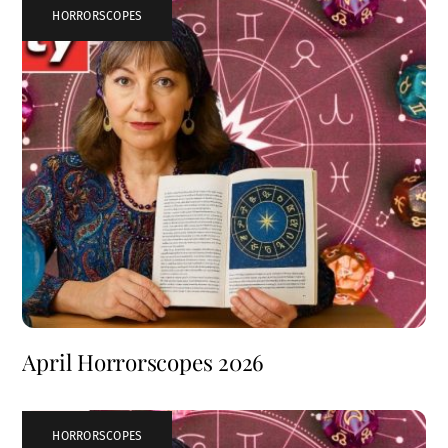
HORRORSCOPES
April Horrorscopes 2026
HORRORSCOPES