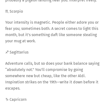
probably a pigeon landing near you. Interpret freely.
♏ Scorpio
Your intensity is magnetic. People either adore you or
fear you; sometimes both. A secret comes to light this
month, but it’s something daft like someone stealing
your mug at work.
♐ Sagittarius
Adventure calls, but so does your bank balance saying
“absolutely not.” You’ll compromise by going
somewhere new but cheap, like the other Aldi.
Inspiration strikes on the 19th—write it down before it
escapes.
♑ Capricorn