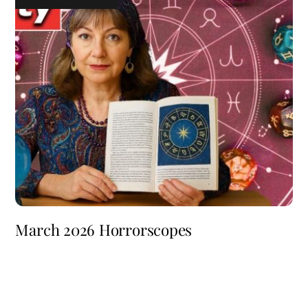
March 2026 Horrorscopes