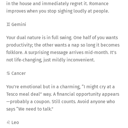
in the house and immediately regret it. Romance
improves when you stop sighing loudly at people.
♊ Gemini
Your dual nature is in full swing. One half of you wants
productivity; the other wants a nap so long it becomes
folklore. A surprising message arrives mid‑month. It’s
not life‑changing, just mildly inconvenient.
♋ Cancer
You’re emotional but in a charming, “I might cry at a
Tesco meal deal” way. A financial opportunity appears
—probably a coupon. Still counts. Avoid anyone who
says “We need to talk.”
♌ Leo