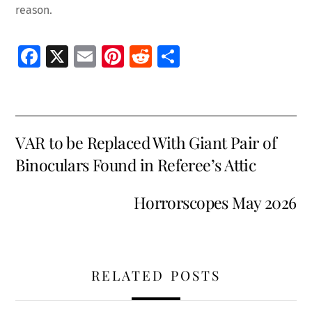
reason.
Fa
X
E
Pi
R
S
ce
m
nt
e
h
b
ai
er
d
ar
o
l
es
di
e
VAR to be Replaced With Giant Pair of
o
t
t
Binoculars Found in Referee’s Attic
k
Horrorscopes May 2026
RELATED POSTS