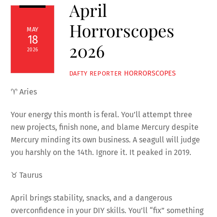
April
Horrorscopes
MAY
18
2026
2026
HORRORSCOPES
DAFTY REPORTER
♈ Aries
Your energy this month is feral. You’ll attempt three
new projects, finish none, and blame Mercury despite
Mercury minding its own business. A seagull will judge
you harshly on the 14th. Ignore it. It peaked in 2019.
♉ Taurus
April brings stability, snacks, and a dangerous
overconfidence in your DIY skills. You’ll “fix” something