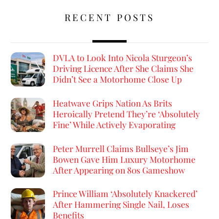
RECENT POSTS
DVLA to Look Into Nicola Sturgeon’s
Driving Licence After She Claims She
Didn’t See a Motorhome Close Up
Heatwave Grips Nation As Brits
Heroically Pretend They’re ‘Absolutely
Fine’ While Actively Evaporating
Peter Murrell Claims Bullseye’s Jim
Bowen Gave Him Luxury Motorhome
After Appearing on 80s Gameshow
Prince William ‘Absolutely Knackered’
After Hammering Single Nail, Loses
Benefits