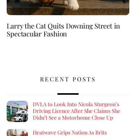
Larry the Cat Quits Downing Street in
Spectacular Fashion
RECENT POSTS
DVLA to Look Into Nicola Sturgeon’s
Driving Licence After She Claims She
Didn’t See a Motorhome Close Up
Heatwave Grips Nation As Brits