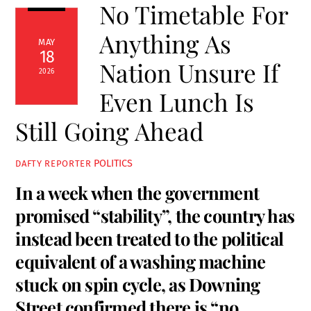
No Timetable For
Anything As
MAY
18
Nation Unsure If
2026
Even Lunch Is
Still Going Ahead
POLITICS
DAFTY REPORTER
In a week when the government
promised “stability”, the country has
instead been treated to the political
equivalent of a washing machine
stuck on spin cycle, as Downing
Street confirmed there is “no