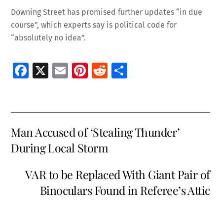
Downing Street has promised further updates “in due
course”, which experts say is political code for
“absolutely no idea”.
Fa
X
E
Pi
R
S
ce
m
nt
e
h
b
ai
er
d
ar
o
l
es
di
e
Man Accused of ‘Stealing Thunder’
o
t
t
During Local Storm
k
VAR to be Replaced With Giant Pair of
Binoculars Found in Referee’s Attic