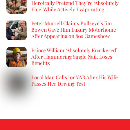
Heroically Pretend They’re ‘Absolutely
Fine’ While Actively Evaporating
Peter Murrell Claims Bullseye’s Jim
Bowen Gave Him Luxury Motorhome
After Appearing on 80s Gameshow
Prince William ‘Absolutely Knackered’
After Hammering Single Nail, Loses
Benefits
Local Man Calls for VAR After His Wife
Passes Her Driving Test