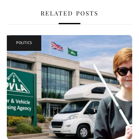
RELATED POSTS
POLITICS