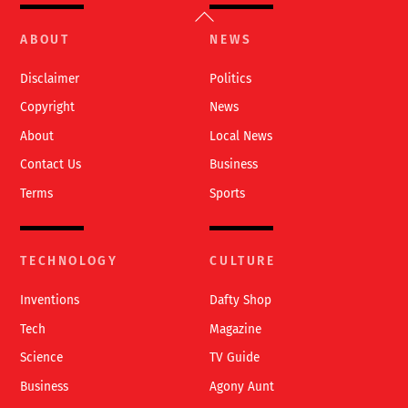
Back
To
ABOUT
NEWS
Top
Disclaimer
Politics
Copyright
News
About
Local News
Contact Us
Business
Terms
Sports
TECHNOLOGY
CULTURE
Inventions
Dafty Shop
Tech
Magazine
Science
TV Guide
Business
Agony Aunt