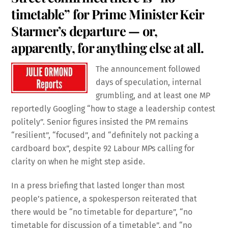
timetable” for Prime Minister Keir
Starmer’s departure — or,
apparently, for anything else at all.
The announcement followed
days of speculation, internal
grumbling, and at least one MP
reportedly Googling “how to stage a leadership contest
politely”. Senior figures insisted the PM remains
“resilient”, “focused”, and “definitely not packing a
cardboard box”, despite 92 Labour MPs calling for
clarity on when he might step aside.
In a press briefing that lasted longer than most
people’s patience, a spokesperson reiterated that
there would be “no timetable for departure”, “no
timetable for discussion of a timetable”, and “no