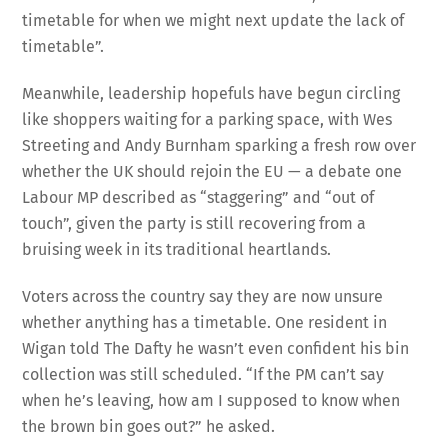
timetable for when we might next update the lack of
timetable”.
Meanwhile, leadership hopefuls have begun circling
like shoppers waiting for a parking space, with Wes
Streeting and Andy Burnham sparking a fresh row over
whether the UK should rejoin the EU — a debate one
Labour MP described as “staggering” and “out of
touch”, given the party is still recovering from a
bruising week in its traditional heartlands.
Voters across the country say they are now unsure
whether anything has a timetable. One resident in
Wigan told The Dafty he wasn’t even confident his bin
collection was still scheduled. “If the PM can’t say
when he’s leaving, how am I supposed to know when
the brown bin goes out?” he asked.