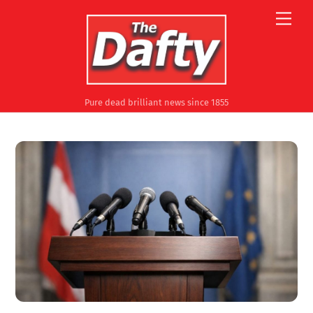
Skip
Men
to
content
Pure dead brilliant news since 1855