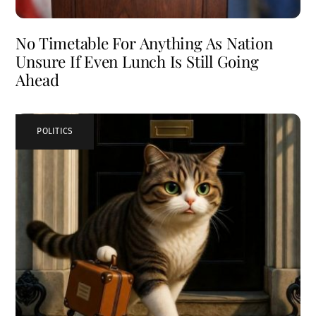
No Timetable For Anything As Nation
Unsure If Even Lunch Is Still Going
Ahead
POLITICS