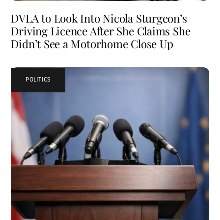
DVLA to Look Into Nicola Sturgeon’s
Driving Licence After She Claims She
Didn’t See a Motorhome Close Up
POLITICS