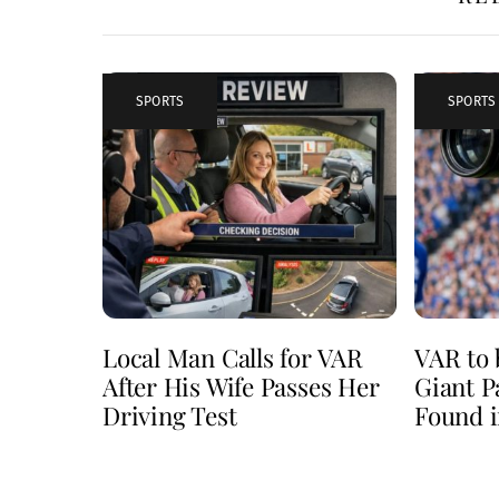
SPORTS
SPORTS
Local Man Calls for VAR
VAR to 
After His Wife Passes Her
Giant P
Driving Test
Found i