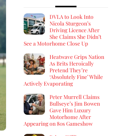
DVLA to Look Into
Nicola Sturgeon’s
Driving Licence After
She Claims She Didn’t
See a Motorhome Close Up
Heatwave Grips Nation
As Brits Heroically
Pretend They’re
‘Absolutely Fine’ While
Actively Evaporating
Peter Murrell Claims
Bullseye’s Jim Bowen
Gave Him Luxury
Motorhome After
Appearing on 80s Gameshow