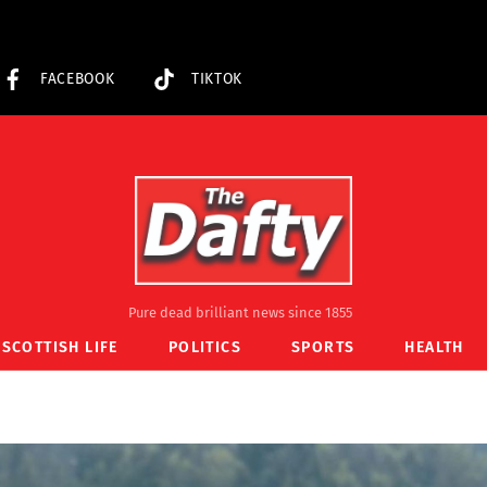
FACEBOOK
TIKTOK
Pure dead brilliant news since 1855
SCOTTISH LIFE
POLITICS
SPORTS
HEALTH