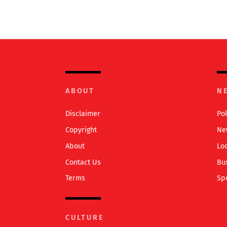
ABOUT
N
Disclaimer
Pol
Copyright
Ne
About
Lo
Contact Us
Bu
Terms
Sp
CULTURE