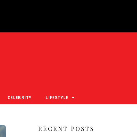
CELEBRITY
LIFESTYLE
RECENT POSTS