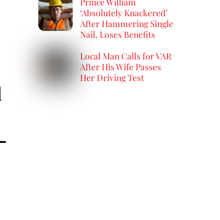
Prince William
‘Absolutely Knackered’
After Hammering Single
Nail, Loses Benefits
Local Man Calls for VAR
After His Wife Passes
Her Driving Test
d
—