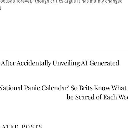
e football forever,” though critics argue it has mainly changed
d.
After Accidentally Unveiling AI‑Generated
tional Panic Calendar’ So Brits Know What 
be Scared of Each We
LATED POSTS