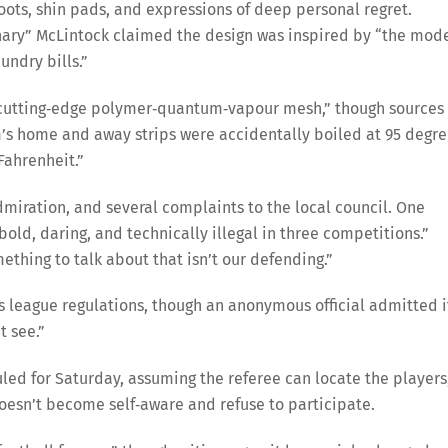
oots, shin pads, and expressions of deep personal regret.
nary” McLintock claimed the design was inspired by “the mod
undry bills.”
 “cutting‑edge polymer‑quantum‑vapour mesh,” though sources
am’s home and away strips were accidentally boiled at 95 degr
Fahrenheit.”
dmiration, and several complaints to the local council. One
old, daring, and technically illegal in three competitions.”
mething to talk about that isn’t our defending.”
s league regulations, though an anonymous official admitted i
t see.”
uled for Saturday, assuming the referee can locate the players
doesn’t become self‑aware and refuse to participate.