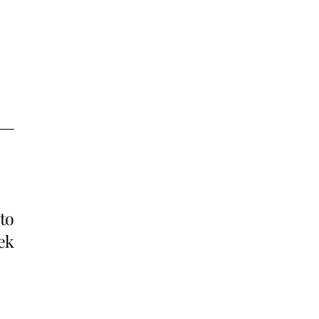
to
ek