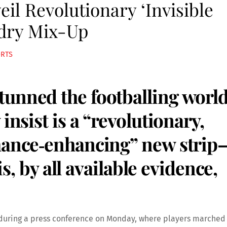
il Revolutionary ‘Invisible
ndry Mix-Up
ORTS
unned the footballing worl
insist is a “revolutionary,
rmance‑enhancing” new strip
 is, by all available evidence,
 during a press conference on Monday, where players marched