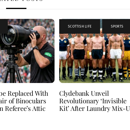
SCOTTISH LIFE
,
SPORTS
be Replaced With
Clydebank Unveil
air of Binoculars
Revolutionary ‘Invisible
n Referee’s Attic
Kit’ After Laundry Mix-