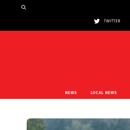
Skip
to
content
TWITTER
NEWS
LOCAL NEWS