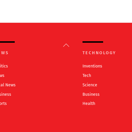
Back
To
EWS
TECHNOLOGY
Top
itics
Inventions
ws
Tech
cal News
Science
siness
Business
orts
Health