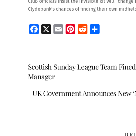
Club officials insist the invisible kit will “chang
Clydebank’s chances of finding their own midfiel
Fa
X
E
Pi
R
S
ce
m
nt
e
h
b
ai
er
d
ar
o
l
es
di
e
Scottish Sunday League Team Fined 
o
t
t
Manager
k
UK Government Announces New ‘Na
RE