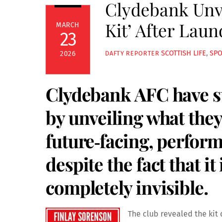
Clydebank Unve
Kit’ After Lau
MARCH
23
SCOTTISH LIFE
,
SP
2026
DAFTY REPORTER
Clydebank AFC have st
by unveiling what they 
future‑facing, perfo
despite the fact that it
completely invisible.
The club revealed the kit