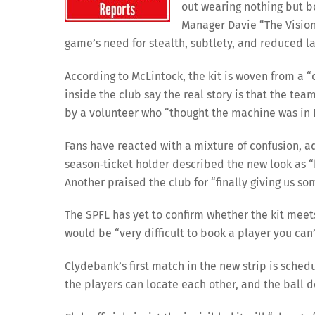
out wearing nothing but b
Manager Davie “The Visio
game’s need for stealth, subtlety, and reduced la
According to McLintock, the kit is woven from a
inside the club say the real story is that the te
by a volunteer who “thought the machine was in 
Fans have reacted with a mixture of confusion, a
season‑ticket holder described the new look as “b
Another praised the club for “finally giving us so
The SPFL has yet to confirm whether the kit meet
would be “very difficult to book a player you can’
Clydebank’s first match in the new strip is sched
the players can locate each other, and the ball 