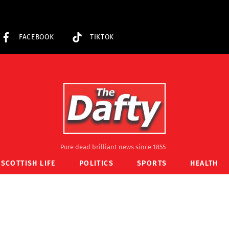
FACEBOOK
TIKTOK
Pure dead brilliant news since 1855
SCOTTISH LIFE
POLITICS
SPORTS
HEALTH