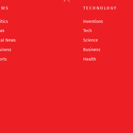
To
EWS
TECHNOLOGY
Top
itics
Inventions
ws
Tech
cal News
Science
siness
Business
orts
Health