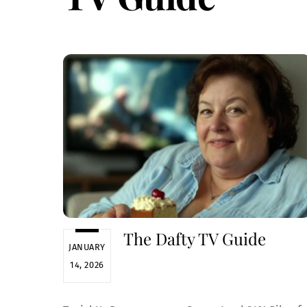
The Dafty TV Guide
JANUARY
14, 2026