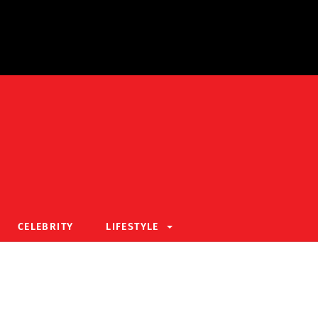
CELEBRITY
LIFESTYLE