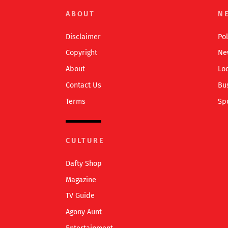
ABOUT
N
Disclaimer
Pol
Copyright
Ne
About
Lo
Contact Us
Bu
Terms
Sp
CULTURE
Dafty Shop
Magazine
TV Guide
Agony Aunt