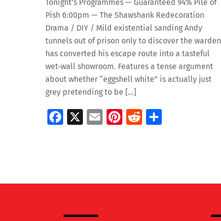
Tonight’s Programmes — Guaranteed 94% Pile of
Pish 6:00pm — The Shawshank Redecoration
Drama / DIY / Mild existential sanding Andy
tunnels out of prison only to discover the warden
has converted his escape route into a tasteful
wet‑wall showroom. Features a tense argument
about whether “eggshell white” is actually just
grey pretending to be […]
Fa
X
E
Pi
R
S
ce
m
nt
e
h
b
ai
er
d
ar
o
l
es
di
e
o
t
t
k