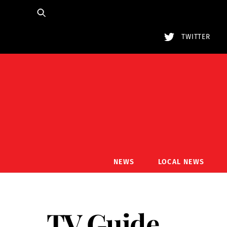
Skip
to
content
TWITTER
NEWS
LOCAL NEWS
TV Guide