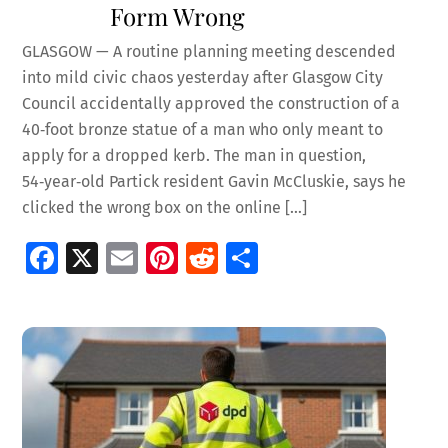
Form Wrong
GLASGOW — A routine planning meeting descended
into mild civic chaos yesterday after Glasgow City
Council accidentally approved the construction of a
40‑foot bronze statue of a man who only meant to
apply for a dropped kerb. The man in question,
54‑year‑old Partick resident Gavin McCluskie, says he
clicked the wrong box on the online […]
Fa
X
E
Pi
R
S
ce
m
nt
e
h
b
ai
er
d
ar
o
l
es
di
e
o
t
t
k