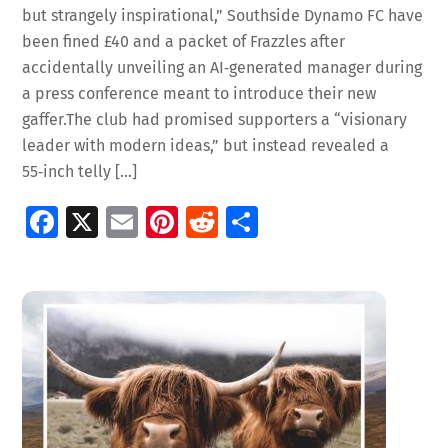
but strangely inspirational,” Southside Dynamo FC have
been fined £40 and a packet of Frazzles after
accidentally unveiling an AI‑generated manager during
a press conference meant to introduce their new
gaffer.The club had promised supporters a “visionary
leader with modern ideas,” but instead revealed a
55‑inch telly […]
Fa
X
E
Pi
R
S
ce
m
nt
e
h
b
ai
er
d
ar
o
l
es
di
e
o
t
t
k