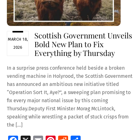
Scottish Government Unveils
MARCH 18,
Bold New Plan to Fix
2026
Everything by Thursday
In a surprise press conference held beside a broken
vending machine in Holyrood, the Scottish Government
has announced an ambitious new initiative titled
“Operation Sort It, Aye?”, a sweeping plan promising to
fix every major national issue by this coming
Thursday.Deputy First Minister Morag McLintock,
speaking while wrestling a packet of stuck crisps from
the […]