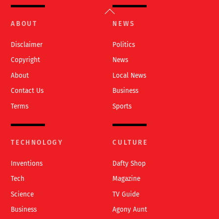
Back
To
ABOUT
NEWS
Top
Disclaimer
Politics
Copyright
News
About
Local News
Contact Us
Business
Terms
Sports
TECHNOLOGY
CULTURE
Inventions
Dafty Shop
Tech
Magazine
Science
TV Guide
Business
Agony Aunt