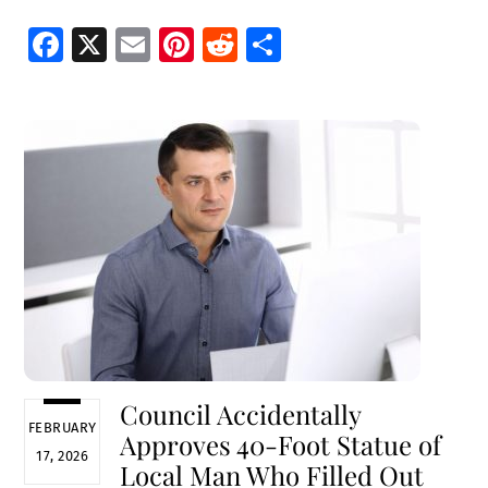
Fa
X
E
Pi
R
S
ce
m
nt
e
h
b
ai
er
d
ar
o
l
es
di
e
o
t
t
k
Council Accidentally
FEBRUARY
Approves 40-Foot Statue of
17, 2026
Local Man Who Filled Out