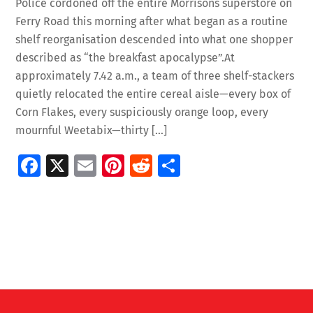
Police cordoned off the entire Morrisons superstore on
Ferry Road this morning after what began as a routine
shelf reorganisation descended into what one shopper
described as “the breakfast apocalypse”.At
approximately 7.42 a.m., a team of three shelf-stackers
quietly relocated the entire cereal aisle—every box of
Corn Flakes, every suspiciously orange loop, every
mournful Weetabix—thirty […]
Fa
X
E
Pi
R
S
ce
m
nt
e
h
b
ai
er
d
ar
o
l
es
di
e
o
t
t
k