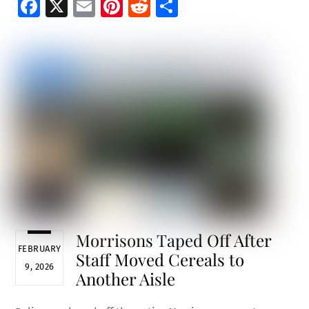
Fa
X
E
Pi
R
S
ce
m
nt
e
h
b
ai
er
d
ar
o
l
es
di
e
o
t
t
k
Morrisons Taped Off After
FEBRUARY
Staff Moved Cereals to
9, 2026
Another Aisle