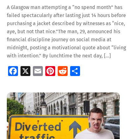
A Glasgow man attempting a “no spend month” has
failed spectacularly after lasting just 14 hours before
purchasing a jacket described by witnesses as “nice,
aye, but not that nice.”The man, 29, announced his
financial discipline journey on social media at
midnight, posting a motivational quote about “living
with intention.” By lunchtime the next day, […]
Fa
X
E
Pi
R
S
ce
m
nt
e
h
b
ai
er
d
ar
o
l
es
di
e
o
t
t
k