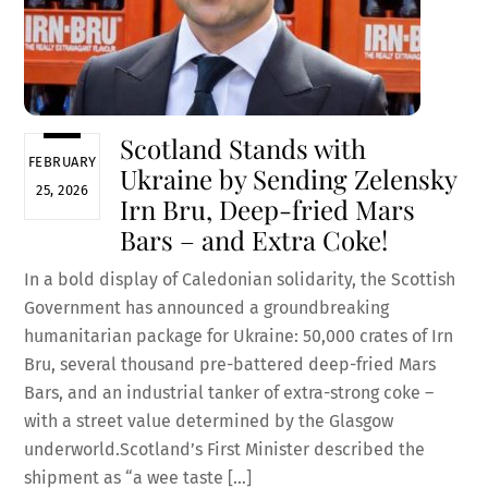
Scotland Stands with
FEBRUARY
Ukraine by Sending Zelensky
25, 2026
Irn Bru, Deep-fried Mars
Bars – and Extra Coke!
In a bold display of Caledonian solidarity, the Scottish
Government has announced a groundbreaking
humanitarian package for Ukraine: 50,000 crates of Irn
Bru, several thousand pre-battered deep-fried Mars
Bars, and an industrial tanker of extra-strong coke –
with a street value determined by the Glasgow
underworld.Scotland’s First Minister described the
shipment as “a wee taste […]