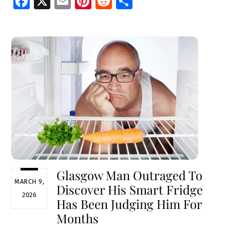
Fa
X
E
Pi
R
S
ce
m
nt
e
h
b
ai
er
d
ar
o
l
es
di
e
o
t
t
k
Glasgow Man Outraged To
MARCH 9,
Discover His Smart Fridge
2026
Has Been Judging Him For
Months