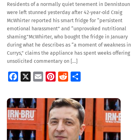
Residents of a normally quiet tenement in Dennistoun
were left stunned yesterday after 42‑year‑old Craig
McWhirter reported his smart fridge for “persistent
emotional harassment” and “unprovoked nutritional
shaming.”McWhirter, who bought the fridge in January
during what he describes as “a moment of weakness in
Currys,” claims the appliance has spent weeks offering
unsolicited commentary on […]
Fa
X
E
Pi
R
S
ce
m
nt
e
h
b
ai
er
d
ar
o
l
es
di
e
o
t
t
k