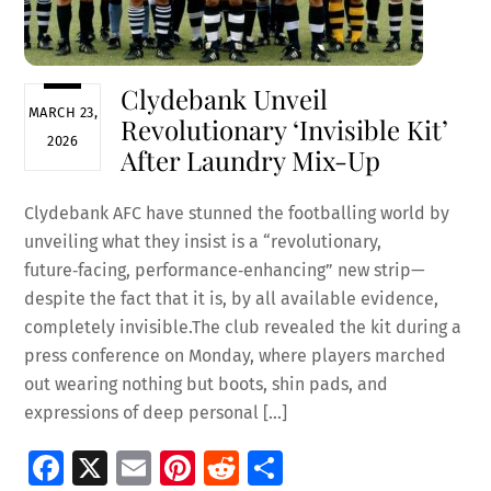
Clydebank Unveil
MARCH 23,
Revolutionary ‘Invisible Kit’
2026
After Laundry Mix-Up
Clydebank AFC have stunned the footballing world by
unveiling what they insist is a “revolutionary,
future‑facing, performance‑enhancing” new strip—
despite the fact that it is, by all available evidence,
completely invisible.The club revealed the kit during a
press conference on Monday, where players marched
out wearing nothing but boots, shin pads, and
expressions of deep personal […]
Fa
X
E
Pi
R
S