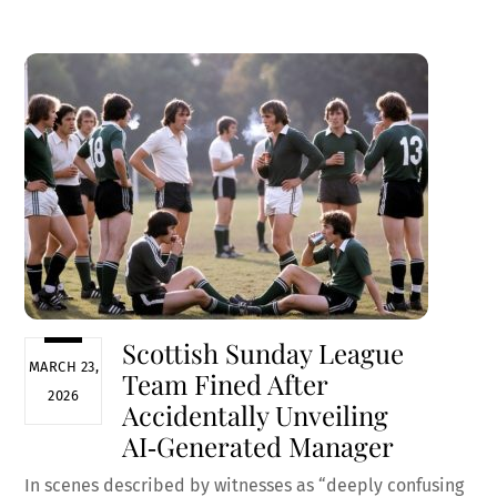
ce
m
nt
e
h
b
ai
er
d
ar
o
l
es
di
e
o
t
t
k
Scottish Sunday League
MARCH 23,
Team Fined After
2026
Accidentally Unveiling
AI‑Generated Manager
In scenes described by witnesses as “deeply confusing