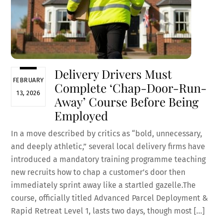
Delivery Drivers Must
FEBRUARY
Complete ‘Chap-Door-Run-
13, 2026
Away’ Course Before Being
Employed
In a move described by critics as “bold, unnecessary,
and deeply athletic,” several local delivery firms have
introduced a mandatory training programme teaching
new recruits how to chap a customer’s door then
immediately sprint away like a startled gazelle.The
course, officially titled Advanced Parcel Deployment &
Rapid Retreat Level 1, lasts two days, though most […]