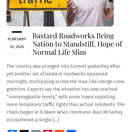
Bastard Roadworks Bring
FEBRUARY
Nation to Standstill, Hope of
10, 2026
Normal Life Slim
The country was plunged into turmoil yesterday after
yet another set of bastard roadworks appeared
overnight, multiplying across the map like orange‑cone
gremlins. Experts say the situation has now reached
“unmanageable levels,” with some towns reporting
more temporary traffic lights than actual residents. The
chaos began at 6:58am when commuter Alan McSorley
encountered a single […]