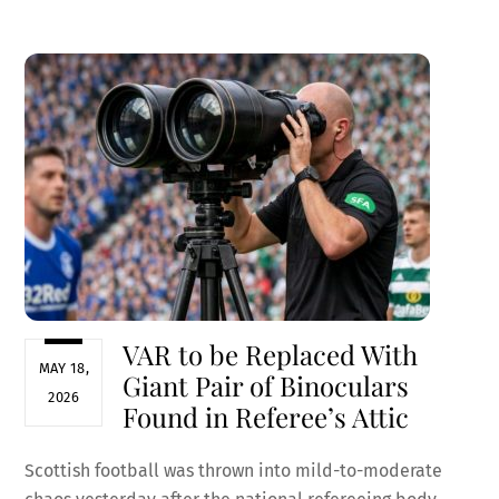
ce
m
nt
e
h
b
ai
er
d
ar
o
l
es
di
e
o
t
t
k
VAR to be Replaced With
MAY 18,
Giant Pair of Binoculars
2026
Found in Referee’s Attic
Scottish football was thrown into mild-to-moderate