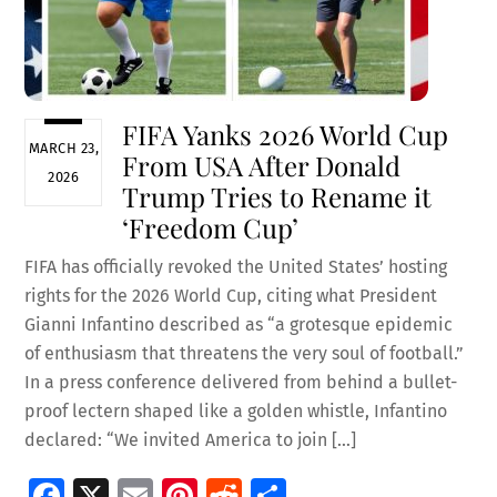
FIFA Yanks 2026 World Cup
MARCH 23,
From USA After Donald
2026
Trump Tries to Rename it
‘Freedom Cup’
FIFA has officially revoked the United States’ hosting
rights for the 2026 World Cup, citing what President
Gianni Infantino described as “a grotesque epidemic
of enthusiasm that threatens the very soul of football.”
In a press conference delivered from behind a bullet-
proof lectern shaped like a golden whistle, Infantino
declared: “We invited America to join […]
Fa
X
E
Pi
R
S