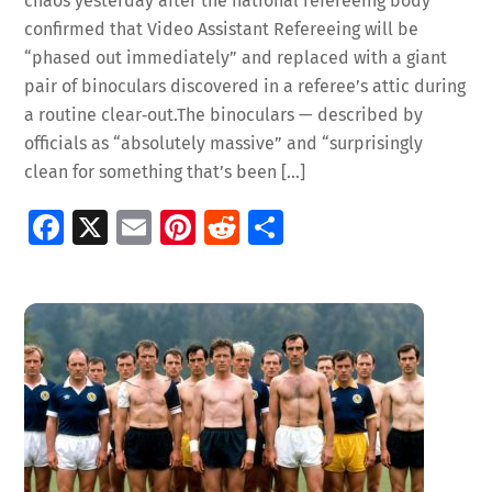
chaos yesterday after the national refereeing body
confirmed that Video Assistant Refereeing will be
“phased out immediately” and replaced with a giant
pair of binoculars discovered in a referee’s attic during
a routine clear‑out.The binoculars — described by
officials as “absolutely massive” and “surprisingly
clean for something that’s been […]
Fa
X
E
Pi
R
S
ce
m
nt
e
h
b
ai
er
d
ar
o
l
es
di
e
o
t
t
k