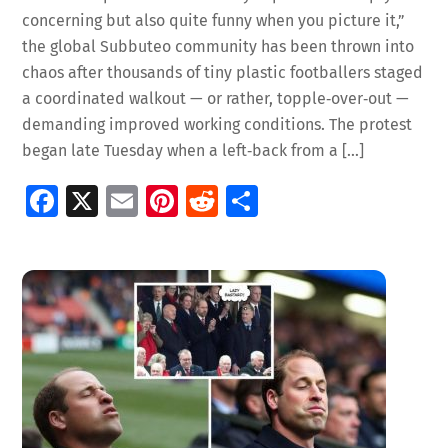
concerning but also quite funny when you picture it,”
the global Subbuteo community has been thrown into
chaos after thousands of tiny plastic footballers staged
a coordinated walkout — or rather, topple‑over‑out —
demanding improved working conditions. The protest
began late Tuesday when a left‑back from a […]
Fa
X
E
Pi
R
S
ce
m
nt
e
h
b
ai
er
d
ar
o
l
es
di
e
o
t
t
k