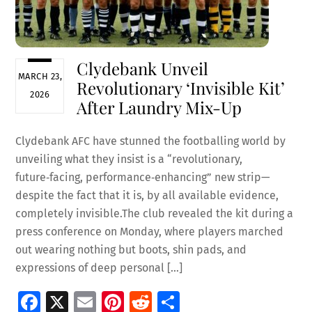
Clydebank Unveil
MARCH 23,
Revolutionary ‘Invisible Kit’
2026
After Laundry Mix-Up
Clydebank AFC have stunned the footballing world by
unveiling what they insist is a “revolutionary,
future‑facing, performance‑enhancing” new strip—
despite the fact that it is, by all available evidence,
completely invisible.The club revealed the kit during a
press conference on Monday, where players marched
out wearing nothing but boots, shin pads, and
expressions of deep personal […]
Fa
X
E
Pi
R
S