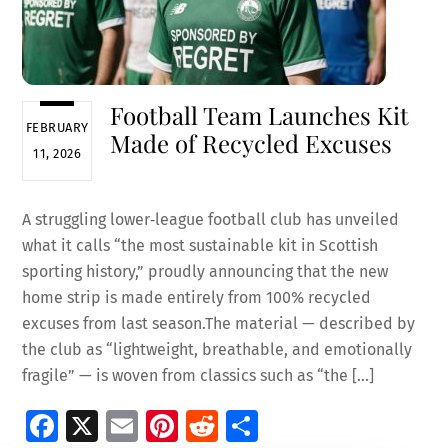
Football Team Launches Kit
FEBRUARY
Made of Recycled Excuses
11, 2026
A struggling lower‑league football club has unveiled
what it calls “the most sustainable kit in Scottish
sporting history,” proudly announcing that the new
home strip is made entirely from 100% recycled
excuses from last season.The material — described by
the club as “lightweight, breathable, and emotionally
fragile” — is woven from classics such as “the […]
Fa
X
E
Pi
R
S