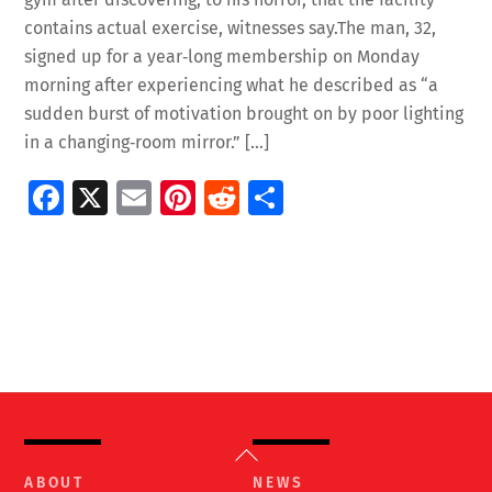
contains actual exercise, witnesses say.The man, 32,
signed up for a year‑long membership on Monday
morning after experiencing what he described as “a
sudden burst of motivation brought on by poor lighting
in a changing‑room mirror.” […]
Fa
X
E
Pi
R
S
ce
m
nt
e
h
b
ai
er
d
ar
o
l
es
di
e
o
t
t
k
Back
To
ABOUT
NEWS