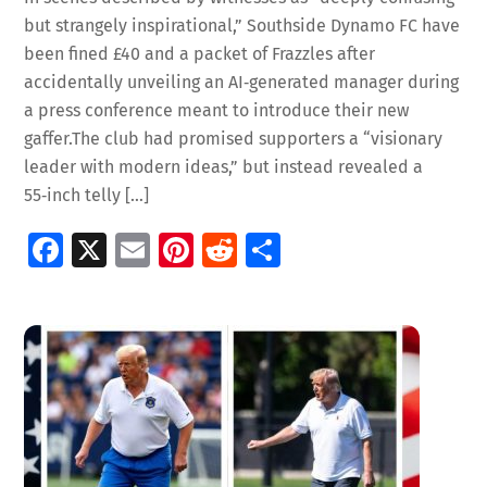
but strangely inspirational,” Southside Dynamo FC have
been fined £40 and a packet of Frazzles after
accidentally unveiling an AI‑generated manager during
a press conference meant to introduce their new
gaffer.The club had promised supporters a “visionary
leader with modern ideas,” but instead revealed a
55‑inch telly […]
Fa
X
E
Pi
R
S
ce
m
nt
e
h
b
ai
er
d
ar
o
l
es
di
e
o
t
t
k