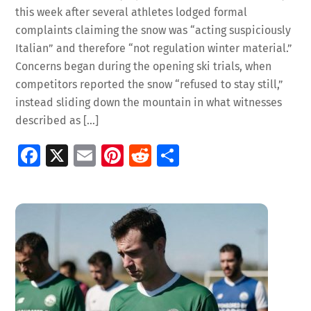
this week after several athletes lodged formal
complaints claiming the snow was “acting suspiciously
Italian” and therefore “not regulation winter material.”
Concerns began during the opening ski trials, when
competitors reported the snow “refused to stay still,”
instead sliding down the mountain in what witnesses
described as […]
Fa
X
E
Pi
R
S
ce
m
nt
e
h
b
ai
er
d
ar
o
l
es
di
e
o
t
t
k