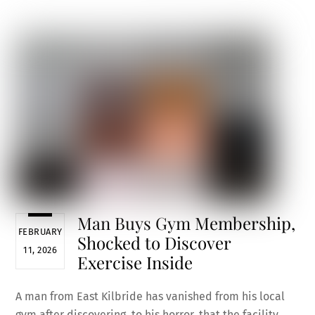
ce
m
nt
e
h
b
ai
er
d
ar
o
l
es
di
e
o
t
t
k
Man Buys Gym Membership,
FEBRUARY
Shocked to Discover
11, 2026
Exercise Inside
A man from East Kilbride has vanished from his local
gym after discovering, to his horror, that the facility