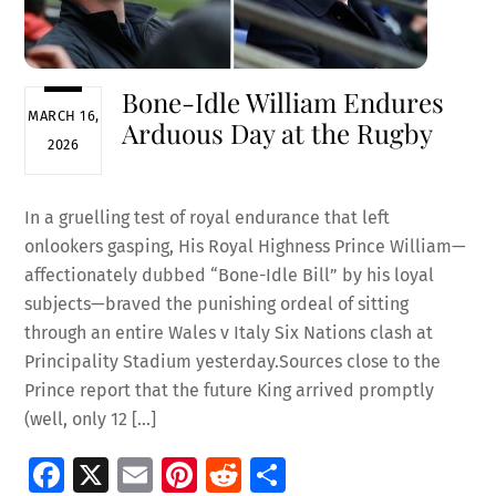
Bone-Idle William Endures
MARCH 16,
Arduous Day at the Rugby
2026
In a gruelling test of royal endurance that left
onlookers gasping, His Royal Highness Prince William—
affectionately dubbed “Bone-Idle Bill” by his loyal
subjects—braved the punishing ordeal of sitting
through an entire Wales v Italy Six Nations clash at
Principality Stadium yesterday.Sources close to the
Prince report that the future King arrived promptly
(well, only 12 […]
Fa
X
E
Pi
R
S