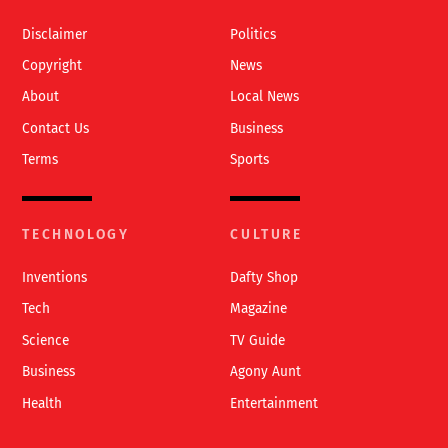
Top
Disclaimer
Politics
Copyright
News
About
Local News
Contact Us
Business
Terms
Sports
TECHNOLOGY
CULTURE
Inventions
Dafty Shop
Tech
Magazine
Science
TV Guide
Business
Agony Aunt
Health
Entertainment