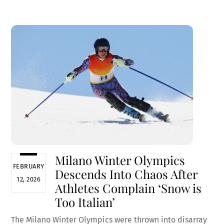
ce
m
nt
e
h
b
ai
er
d
ar
o
l
es
di
e
o
t
t
k
Milano Winter Olympics
FEBRUARY
Descends Into Chaos After
12, 2026
Athletes Complain ‘Snow is
Too Italian’
The Milano Winter Olympics were thrown into disarray