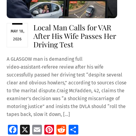
Local Man Calls for VAR
MAY 18,
After His Wife Passes Her
2026
Driving Test
A GLASGOW man is demanding full
video‑assistant‑referee review after his wife
successfully passed her driving test “despite several
clear and obvious howlers,” according to sources close
to the marital dispute.Craig McFadden, 42, claims the
examiner’s decision was “a shocking miscarriage of
motoring justice” and insists the DVLA should “roll the
tapes back, slow it down, […]
Fa
X
E
Pi
R
S