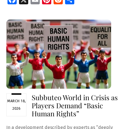
ce
m
nt
e
h
b
ai
er
d
ar
o
l
es
di
e
o
t
t
k
Subbuteo World in Crisis as
MARCH 18,
Players Demand “Basic
2026
Human Rights”
In a development described by experts as “deeply