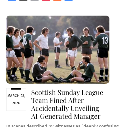
ce
m
nt
e
h
b
ai
er
d
ar
o
l
es
di
e
o
t
t
k
Scottish Sunday League
MARCH 23,
Team Fined After
2026
Accidentally Unveiling
AI‑Generated Manager
In scenes described by witnesses as “deeply confusing