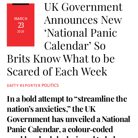
UK Government
Announces New
MARCH
23
‘National Panic
2026
Calendar’ So
Brits Know What to be
Scared of Each Week
POLITICS
DAFTY REPORTER
In a bold attempt to “streamline the
nation’s anxieties,” the UK
Government has unveiled a National
Panic Calendar, a colour‑coded