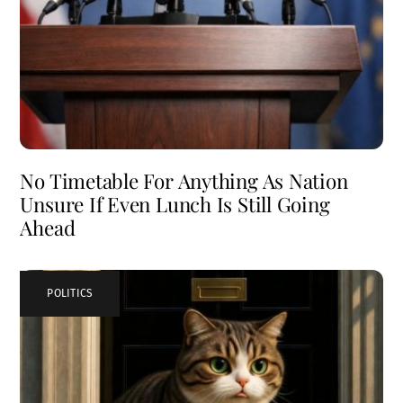
No Timetable For Anything As Nation
Unsure If Even Lunch Is Still Going
Ahead
POLITICS