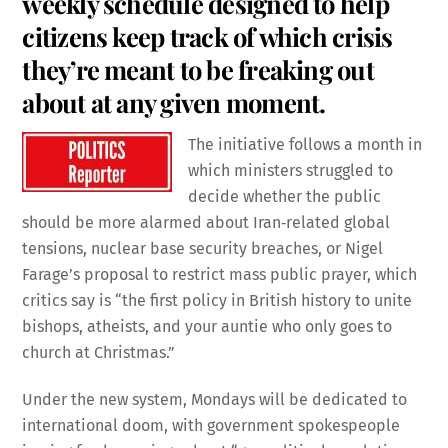
weekly schedule designed to help
citizens keep track of which crisis
they’re meant to be freaking out
about at any given moment.
The initiative follows a month in
which ministers struggled to
decide whether the public
should be more alarmed about Iran‑related global
tensions, nuclear base security breaches, or Nigel
Farage’s proposal to restrict mass public prayer, which
critics say is “the first policy in British history to unite
bishops, atheists, and your auntie who only goes to
church at Christmas.”
Under the new system, Mondays will be dedicated to
international doom, with government spokespeople