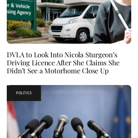
DVLA to Look Into Nicola Sturgeon’s
Driving Licence After She Claims She
Didn’t See a Motorhome Close Up
POLITICS