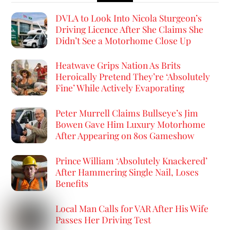
DVLA to Look Into Nicola Sturgeon’s
Driving Licence After She Claims She
Didn’t See a Motorhome Close Up
Heatwave Grips Nation As Brits
Heroically Pretend They’re ‘Absolutely
Fine’ While Actively Evaporating
Peter Murrell Claims Bullseye’s Jim
Bowen Gave Him Luxury Motorhome
After Appearing on 80s Gameshow
Prince William ‘Absolutely Knackered’
After Hammering Single Nail, Loses
Benefits
Local Man Calls for VAR After His Wife
Passes Her Driving Test