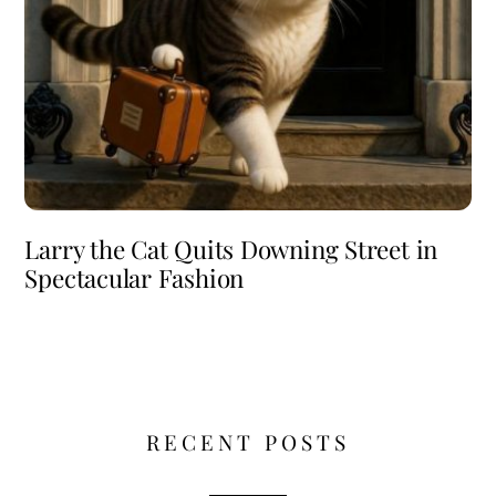
Larry the Cat Quits Downing Street in
Spectacular Fashion
RECENT POSTS