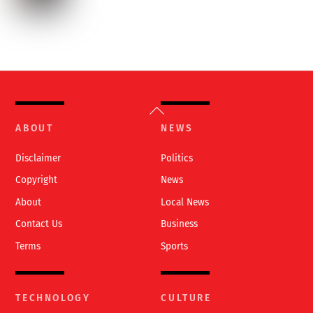
Back
To
ABOUT
NEWS
Top
Disclaimer
Politics
Copyright
News
About
Local News
Contact Us
Business
Terms
Sports
TECHNOLOGY
CULTURE