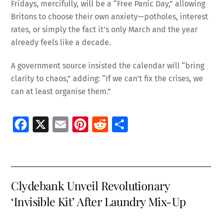
Fridays, mercifully, will be a “Free Panic Day,” allowing
Britons to choose their own anxiety—potholes, interest
rates, or simply the fact it’s only March and the year
already feels like a decade.
A government source insisted the calendar will “bring
clarity to chaos,” adding: “If we can’t fix the crises, we
can at least organise them.”
Fa
X
E
Pi
R
S
ce
m
nt
e
h
b
ai
er
d
ar
o
l
es
di
e
Clydebank Unveil Revolutionary
o
t
t
‘Invisible Kit’ After Laundry Mix-Up
k