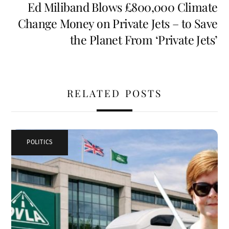
Ed Miliband Blows £800,000 Climate
Change Money on Private Jets – to Save
the Planet From ‘Private Jets’
RELATED POSTS
POLITICS