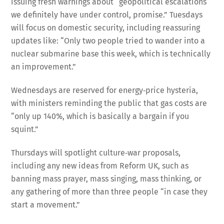
issuing fresh warnings about “geopolitical escalations
we definitely have under control, promise.” Tuesdays
will focus on domestic security, including reassuring
updates like: “Only two people tried to wander into a
nuclear submarine base this week, which is technically
an improvement.”
Wednesdays are reserved for energy‑price hysteria,
with ministers reminding the public that gas costs are
“only up 140%, which is basically a bargain if you
squint.”
Thursdays will spotlight culture‑war proposals,
including any new ideas from Reform UK, such as
banning mass prayer, mass singing, mass thinking, or
any gathering of more than three people “in case they
start a movement.”