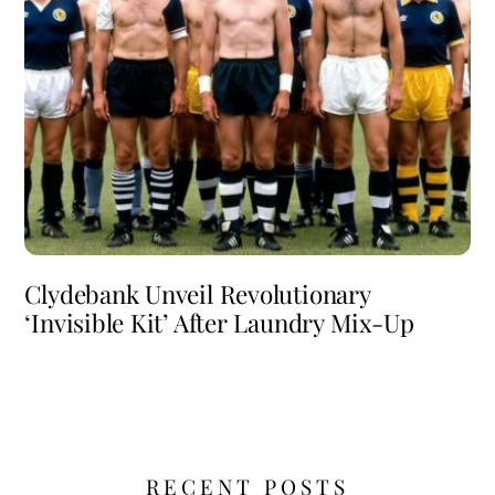
Clydebank Unveil Revolutionary
‘Invisible Kit’ After Laundry Mix-Up
RECENT POSTS