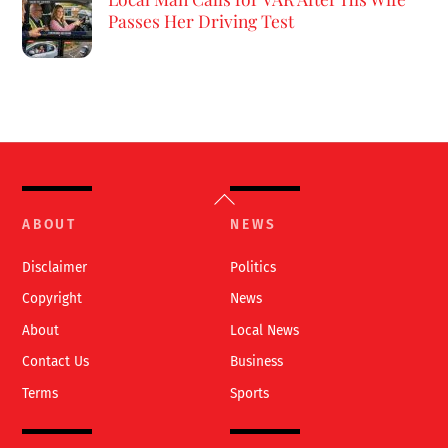
Passes Her Driving Test
Back
To
ABOUT
NEWS
Top
Disclaimer
Politics
Copyright
News
About
Local News
Contact Us
Business
Terms
Sports