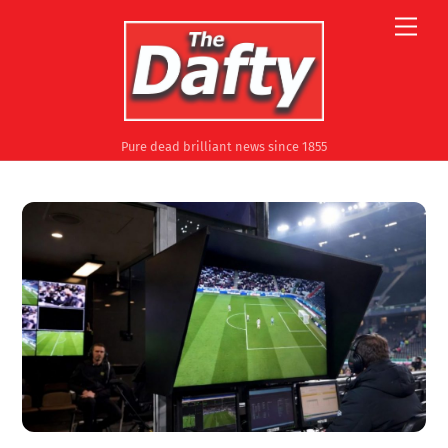
Skip
Men
to
content
Pure dead brilliant news since 1855