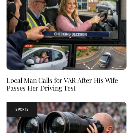
Local Man Calls for VAR After His Wife
Passes Her Driving Test
SPORTS