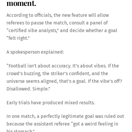
moment.
According to officials, the new feature will allow
referees to pause the match, consult a panel of
“certified vibe analysts,” and decide whether a goal
“felt right.”
A spokesperson explained:
“Football isn’t about accuracy. It’s about vibes. If the
crowd’s buzzing, the striker’s confident, and the
universe seems aligned, that’s a goal. If the vibe’s off?
Disallowed. Simple.”
Early trials have produced mixed results.
In one match, a perfectly legitimate goal was ruled out
because the assistant referee “got a weird feeling in
his stomach.”