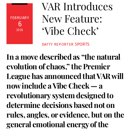
VAR Introduces
New Feature:
FEBRUARY
6
‘Vibe Check’
2026
SPORTS
DAFTY REPORTER
In a move described as “the natural
evolution of chaos,” the Premier
League has announced that VAR will
now include a Vibe Check — a
revolutionary system designed to
determine decisions based not on
rules, angles, or evidence, but on the
general emotional energy of the