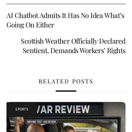
o
l
es
di
e
AI Chatbot Admits It Has No Idea What’s
o
t
t
Going On Either
k
Scottish Weather Officially Declared
Sentient, Demands Workers’ Rights
RELATED POSTS
SPORTS