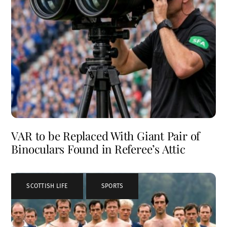
VAR to be Replaced With Giant Pair of
Binoculars Found in Referee’s Attic
SCOTTISH LIFE
,
SPORTS