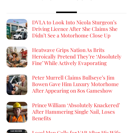
DVLA to Look Into Nicola Sturgeon’s
Driving Licence After She Claims She
Didn’t See a Motorhome Close Up
Heatwave Grips Nation As Brits
Heroically Pretend They’re ‘Absolutely
Fine’ While Actively Evaporating
Peter Murrell Claims Bullseye’s Jim
Bowen Gave Him Luxury Motorhome
After Appearing on 80s Gameshow
Prince William ‘Absolutely Knackered’
After Hammering Single Nail, Loses
Benefits
Local Man Calls for VAR After His Wife