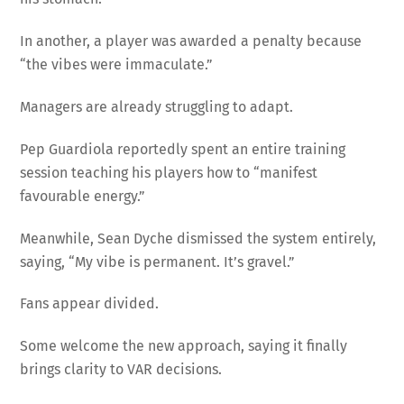
In another, a player was awarded a penalty because
“the vibes were immaculate.”
Managers are already struggling to adapt.
Pep Guardiola reportedly spent an entire training
session teaching his players how to “manifest
favourable energy.”
Meanwhile, Sean Dyche dismissed the system entirely,
saying, “My vibe is permanent. It’s gravel.”
Fans appear divided.
Some welcome the new approach, saying it finally
brings clarity to VAR decisions.