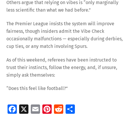
Others argue that relying on vibes is “only marginally
less scientific than what we had before.”
The Premier League insists the system will improve
fairness, though insiders admit the Vibe Check
occasionally malfunctions — especially during derbies,
cup ties, or any match involving Spurs.
As of this weekend, referees have been instructed to
trust their instincts, follow the energy, and, if unsure,
simply ask themselves:
“Does this feel like football?”
Fa
X
E
Pi
R
S
ce
m
nt
e
h
b
ai
er
d
ar