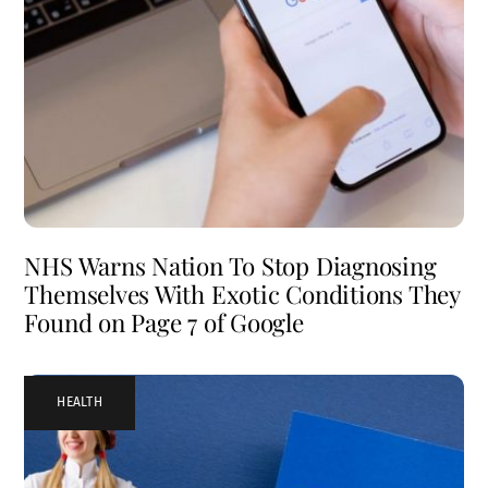
NHS Warns Nation To Stop Diagnosing
Themselves With Exotic Conditions They
Found on Page 7 of Google
HEALTH