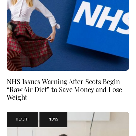
NHS Issues Warning After Scots Begin
“Raw Air Diet” to Save Money and Lose
Weight
HEALTH
,
NEWS