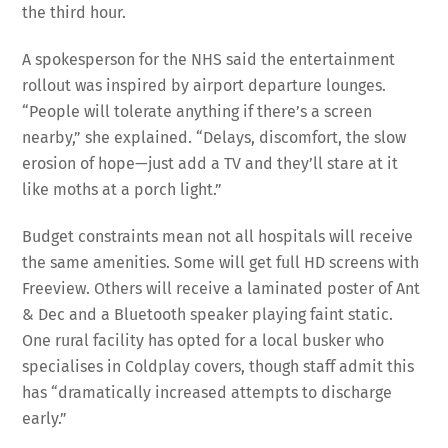
the third hour.
A spokesperson for the NHS said the entertainment
rollout was inspired by airport departure lounges.
“People will tolerate anything if there’s a screen
nearby,” she explained. “Delays, discomfort, the slow
erosion of hope—just add a TV and they’ll stare at it
like moths at a porch light.”
Budget constraints mean not all hospitals will receive
the same amenities. Some will get full HD screens with
Freeview. Others will receive a laminated poster of Ant
& Dec and a Bluetooth speaker playing faint static.
One rural facility has opted for a local busker who
specialises in Coldplay covers, though staff admit this
has “dramatically increased attempts to discharge
early.”