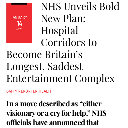
NHS Unveils Bold
New Plan:
JANUARY
14
Hospital
2026
Corridors to
Become Britain’s
Longest, Saddest
Entertainment Complex
HEALTH
DAFTY REPORTER
In a move described as “either
visionary or a cry for help,” NHS
officials have announced that