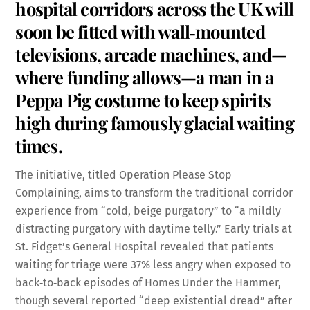
hospital corridors across the UK will
soon be fitted with wall‑mounted
televisions, arcade machines, and—
where funding allows—a man in a
Peppa Pig costume to keep spirits
high during famously glacial waiting
times.
The initiative, titled Operation Please Stop
Complaining, aims to transform the traditional corridor
experience from “cold, beige purgatory” to “a mildly
distracting purgatory with daytime telly.” Early trials at
St. Fidget’s General Hospital revealed that patients
waiting for triage were 37% less angry when exposed to
back‑to‑back episodes of Homes Under the Hammer,
though several reported “deep existential dread” after