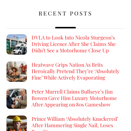
RECENT POSTS
DVLA to Look Into Nicola Sturgeon’s
Driving Licence After She Claims She
Didn’t See a Motorhome Close Up
Heatwave Grips Nation As Brits
Heroically Pretend They’re ‘Absolutely
Fine’ While Actively Evaporating
Peter Murrell Claims Bullseye’s Jim
Bowen Gave Him Luxury Motorhome
After Appearing on 80s Gameshow
Prince William ‘Absolutely Knackered’
After Hammering Single Nail, Loses