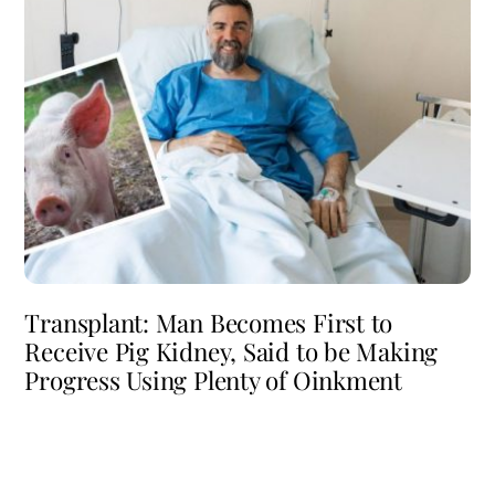
Transplant: Man Becomes First to
Receive Pig Kidney, Said to be Making
Progress Using Plenty of Oinkment