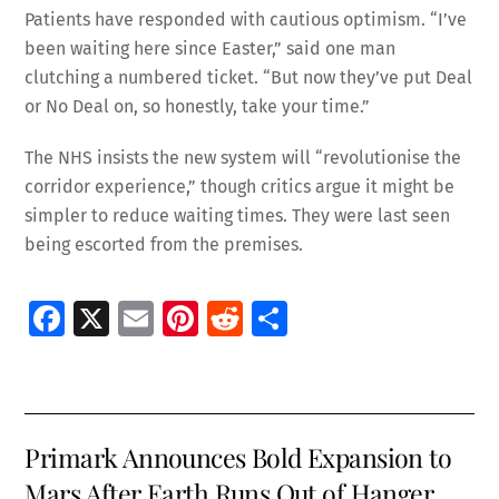
Patients have responded with cautious optimism. “I’ve
been waiting here since Easter,” said one man
clutching a numbered ticket. “But now they’ve put Deal
or No Deal on, so honestly, take your time.”
The NHS insists the new system will “revolutionise the
corridor experience,” though critics argue it might be
simpler to reduce waiting times. They were last seen
being escorted from the premises.
Fa
X
E
Pi
R
S
ce
m
nt
e
h
b
ai
er
d
ar
o
l
es
di
e
Primark Announces Bold Expansion to
o
t
t
Mars After Earth Runs Out of Hanger
k