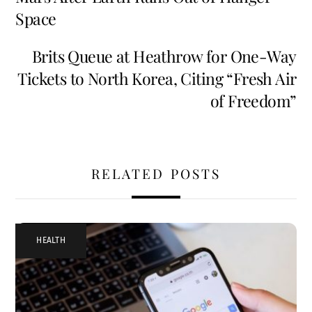
Space
Brits Queue at Heathrow for One-Way
Tickets to North Korea, Citing “Fresh Air
of Freedom”
RELATED POSTS
HEALTH