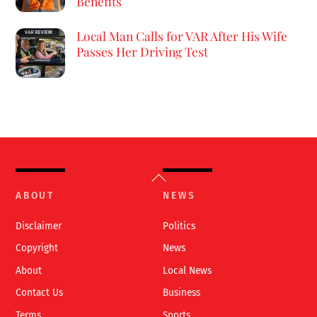
Benefits
Local Man Calls for VAR After His Wife
Passes Her Driving Test
Back
To
ABOUT
NEWS
Top
Disclaimer
Politics
Copyright
News
About
Local News
Contact Us
Business
Terms
Sports