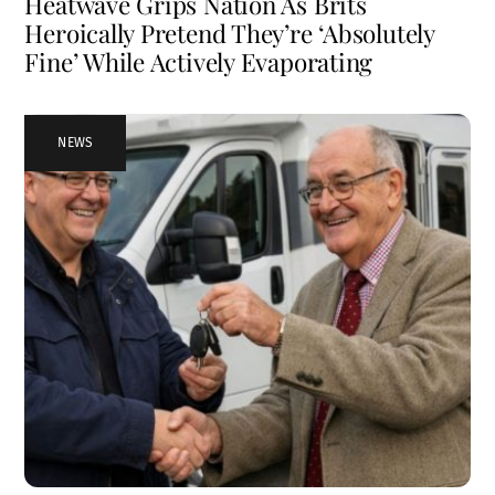
Heatwave Grips Nation As Brits
Heroically Pretend They’re ‘Absolutely
Fine’ While Actively Evaporating
NEWS