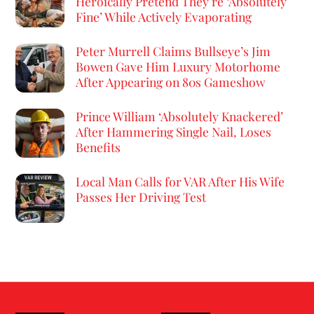
Heroically Pretend They’re ‘Absolutely
Fine’ While Actively Evaporating
Peter Murrell Claims Bullseye’s Jim
Bowen Gave Him Luxury Motorhome
After Appearing on 80s Gameshow
Prince William ‘Absolutely Knackered’
After Hammering Single Nail, Loses
Benefits
Local Man Calls for VAR After His Wife
Passes Her Driving Test