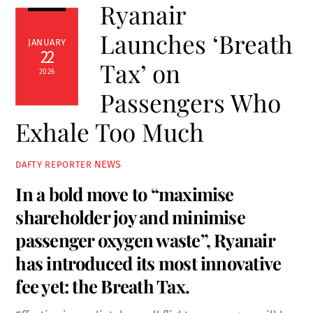
Ryanair
Launches ‘Breath
JANUARY
22
Tax’ on
2026
Passengers Who
Exhale Too Much
NEWS
DAFTY REPORTER
In a bold move to “maximise
shareholder joy and minimise
passenger oxygen waste”, Ryanair
has introduced its most innovative
fee yet: the Breath Tax.