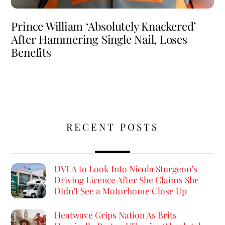
Prince William ‘Absolutely Knackered’
After Hammering Single Nail, Loses
Benefits
RECENT POSTS
DVLA to Look Into Nicola Sturgeon’s
Driving Licence After She Claims She
Didn’t See a Motorhome Close Up
Heatwave Grips Nation As Brits