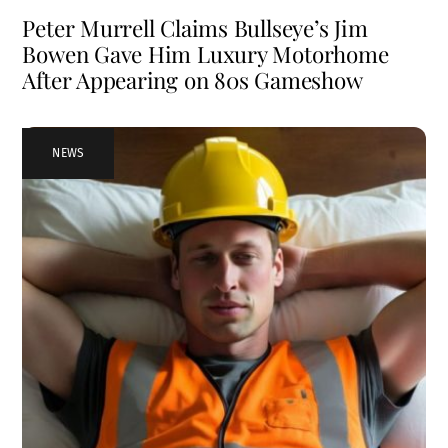
Peter Murrell Claims Bullseye’s Jim
Bowen Gave Him Luxury Motorhome
After Appearing on 80s Gameshow
NEWS