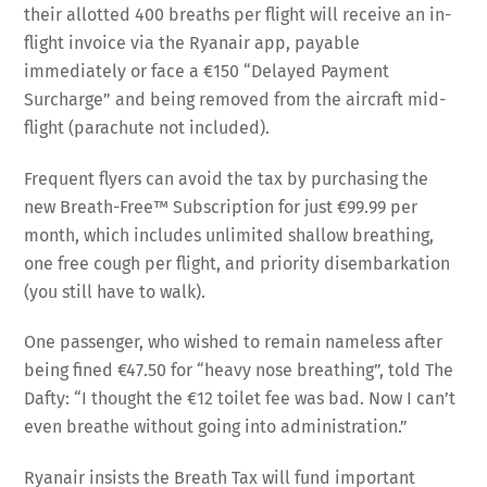
their allotted 400 breaths per flight will receive an in-
flight invoice via the Ryanair app, payable
immediately or face a €150 “Delayed Payment
Surcharge” and being removed from the aircraft mid-
flight (parachute not included).
Frequent flyers can avoid the tax by purchasing the
new Breath-Free™ Subscription for just €99.99 per
month, which includes unlimited shallow breathing,
one free cough per flight, and priority disembarkation
(you still have to walk).
One passenger, who wished to remain nameless after
being fined €47.50 for “heavy nose breathing”, told The
Dafty: “I thought the €12 toilet fee was bad. Now I can’t
even breathe without going into administration.”
Ryanair insists the Breath Tax will fund important