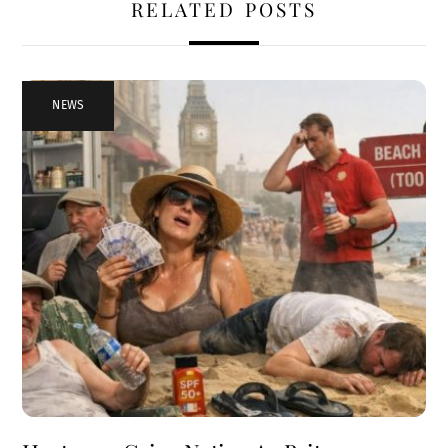
RELATED POSTS
NEWS