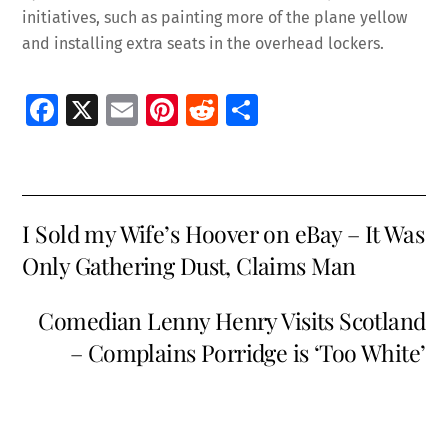
initiatives, such as painting more of the plane yellow
and installing extra seats in the overhead lockers.
Fa
X
E
Pi
R
S
ce
m
nt
e
h
b
ai
er
d
ar
o
l
es
di
e
I Sold my Wife’s Hoover on eBay – It Was
o
t
t
Only Gathering Dust, Claims Man
k
Comedian Lenny Henry Visits Scotland
– Complains Porridge is ‘Too White’