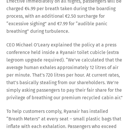
Effective immediately on all flights, passengers will be
charged €4.99 per breath taken during the boarding
process, with an additional €2.50 surcharge for
“excessive sighing” and €7.99 for “audible panic
breathing” during turbulence.
CEO Michael O’Leary explained the policy at a press
conference held inside a Ryanair toilet cubicle (extra
legroom upgrade required). “We’ve calculated that the
average human exhales approximately 12 litres of air
per minute. That’s 720 litres per hour. At current rates,
that’s basically stealing from our shareholders. We’re
simply asking passengers to pay their fair share for the
privilege of breathing our premium recycled cabin air.”
To help customers comply, Ryanair has installed
“Breath Meters” at every seat – small plastic bags that
inflate with each exhalation. Passengers who exceed