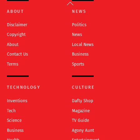
Back
To
ABOUT
NEWS
Top
Disclaimer
Politics
Copyright
News
About
Local News
Contact Us
Business
Terms
Sports
TECHNOLOGY
CULTURE
Inventions
Dafty Shop
Tech
Magazine
Science
TV Guide
Business
Agony Aunt