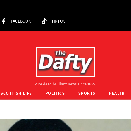
FACEBOOK
TIKTOK
Pure dead brilliant news since 1855
SCOTTISH LIFE
POLITICS
SPORTS
HEALTH