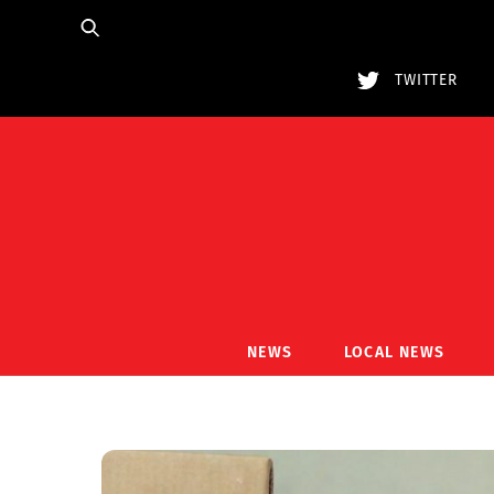
Skip
to
content
TWITTER
NEWS
LOCAL NEWS