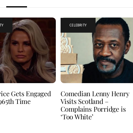
TY
CELEBRITY
rice Gets Engaged
Comedian Lenny Henry
 965th Time
Visits Scotland –
Complains Porridge is
‘Too White’