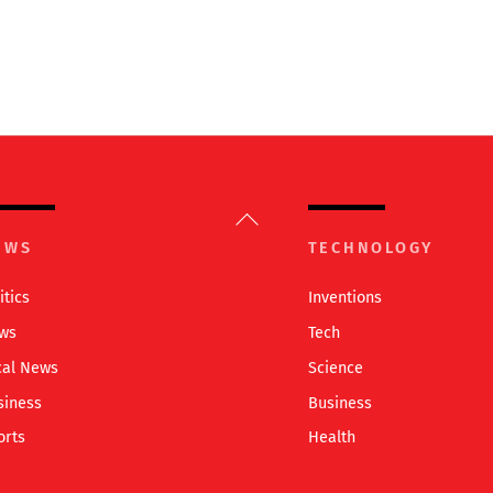
Back
To
EWS
TECHNOLOGY
Top
itics
Inventions
ws
Tech
cal News
Science
siness
Business
orts
Health