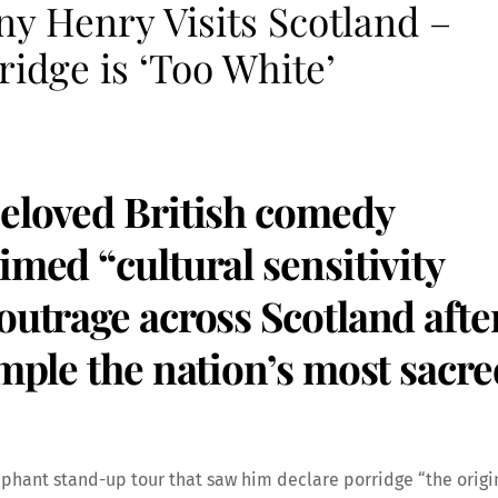
y Henry Visits Scotland –
idge is ‘Too White’
beloved British comedy
imed “cultural sensitivity
outrage across Scotland afte
ample the nation’s most sacre
mphant stand-up tour that saw him declare porridge “the origi