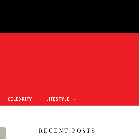
CELEBRITY
LIFESTYLE
RECENT POSTS