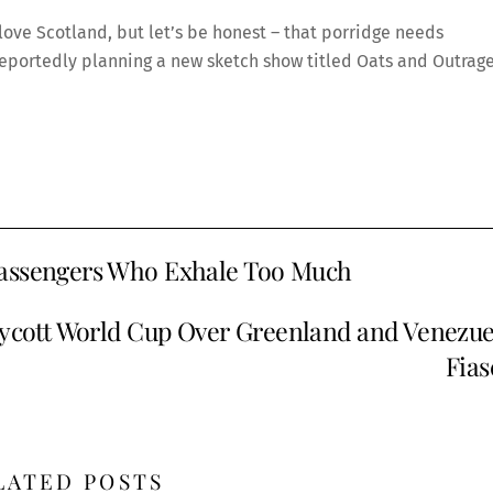
 love Scotland, but let’s be honest – that porridge needs
 reportedly planning a new sketch show titled Oats and Outrage
Passengers Who Exhale Too Much
oycott World Cup Over Greenland and Venezue
Fias
LATED POSTS