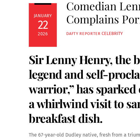
Comedian Lenn
Complains Porr
JANUARY
22
CELEBRITY
2026
DAFTY REPORTER
Sir Lenny Henry, the 
legend and self-procla
warrior,” has sparked 
a whirlwind visit to s
breakfast dish.
The 67-year-old Dudley native, fresh from a triu