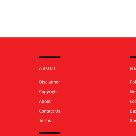
ABOUT
N
Disclaimer
Pol
Copyright
Ne
About
Lo
Contact Us
Bu
Terms
Sp