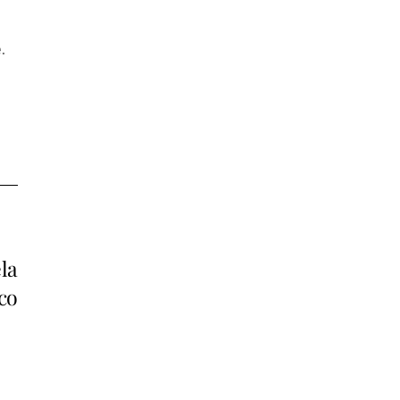
.
la
co