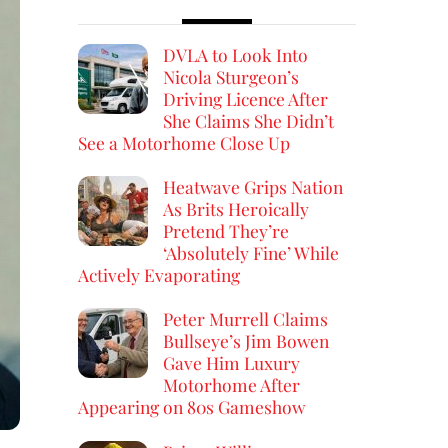
DVLA to Look Into
Nicola Sturgeon’s
Driving Licence After
She Claims She Didn’t
See a Motorhome Close Up
Heatwave Grips Nation
As Brits Heroically
Pretend They’re
‘Absolutely Fine’ While
Actively Evaporating
Peter Murrell Claims
Bullseye’s Jim Bowen
Gave Him Luxury
Motorhome After
Appearing on 80s Gameshow