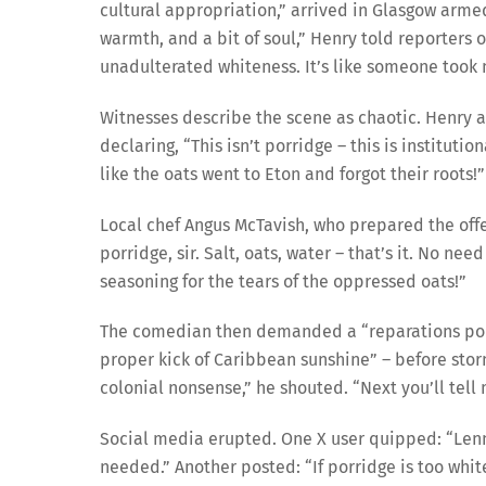
cultural appropriation,” arrived in Glasgow arme
warmth, and a bit of soul,” Henry told reporters o
unadulterated whiteness. It’s like someone took 
Witnesses describe the scene as chaotic. Henry a
declaring, “This isn’t porridge – this is institutio
like the oats went to Eton and forgot their roots!”
Local chef Angus McTavish, who prepared the offe
porridge, sir. Salt, oats, water – that’s it. No nee
seasoning for the tears of the oppressed oats!”
The comedian then demanded a “reparations porri
proper kick of Caribbean sunshine” – before stor
colonial nonsense,” he shouted. “Next you’ll tell 
Social media erupted. One X user quipped: “Lenn
needed.” Another posted: “If porridge is too white,