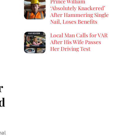
Prince William
‘Absolutely Knackered’
After Hammering Single
Nail, Loses Benefits
Local Man Calls for VAR
After His Wife Passes
Her Driving Test
r
d
nal