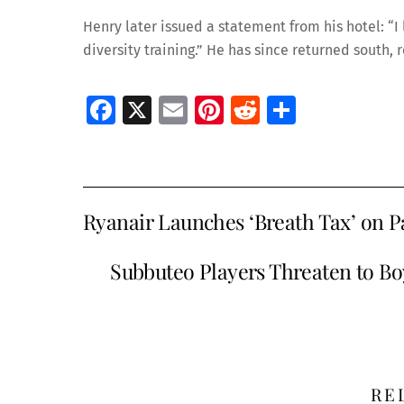
Henry later issued a statement from his hotel: “I
diversity training.” He has since returned south,
Fa
X
E
Pi
R
S
ce
m
nt
e
h
b
ai
er
d
ar
o
l
es
di
e
Ryanair Launches ‘Breath Tax’ on 
o
t
t
k
Subbuteo Players Threaten to B
RE