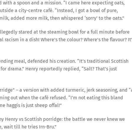
d with a spoon and a mission. “I came here expecting oats,
utside a city-centre café. “Instead, I got a bowl of pure,
milk, added more milk, then whispered ‘sorry’ to the oats.”
llegedly stared at the steaming bowl for a full minute before
nal racism in a dish! Where’s the colour? Where’s the flavour? It
nding meal, defended his creation. “It’s traditional Scottish
d for drama.” Henry reportedly replied, “Salt? That’s just
dge” – a version with added turmeric, jerk seasoning, and “
ming out when the café refused. “I’m not eating this bland
me haggis is just sheep offal!”
y Henry vs Scottish porridge: the battle we never knew we
 wait till he tries Irn-Bru.”