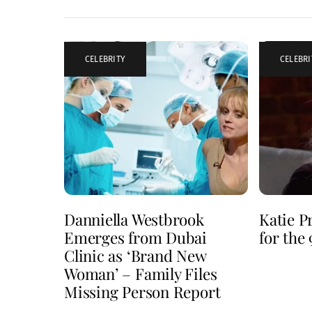
CELEBRITY
CELEBRI
Danniella Westbrook
Katie P
Emerges from Dubai
for the
Clinic as ‘Brand New
Woman’ – Family Files
Missing Person Report