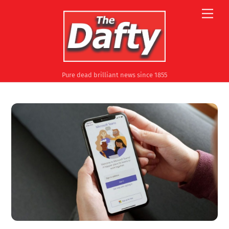
Skip
Men
to
content
Pure dead brilliant news since 1855