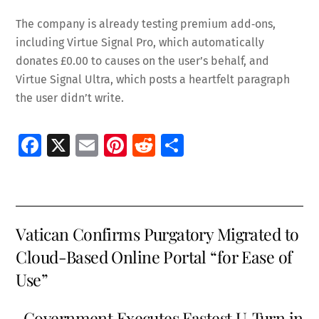
The company is already testing premium add‑ons,
including Virtue Signal Pro, which automatically
donates £0.00 to causes on the user’s behalf, and
Virtue Signal Ultra, which posts a heartfelt paragraph
the user didn’t write.
Fa
X
E
Pi
R
S
ce
m
nt
e
h
b
ai
er
d
ar
o
l
es
di
e
Vatican Confirms Purgatory Migrated to
o
t
t
Cloud-Based Online Portal “for Ease of
k
Use”
Government Executes Fastest U‑Turn in