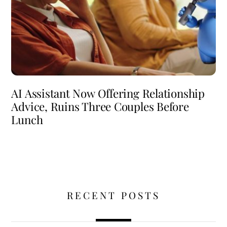
AI Assistant Now Offering Relationship
Advice, Ruins Three Couples Before
Lunch
RECENT POSTS