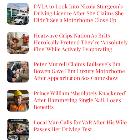
DVLA to Look Into Nicola Sturgeon’s
Driving Licence After She Claims She
Didn’t See a Motorhome Close Up
Heatwave Grips Nation As Brits
Heroically Pretend They’re ‘Absolutely
Fine’ While Actively Evaporating
Peter Murrell Claims Bullseye’s Jim
Bowen Gave Him Luxury Motorhome
After Appearing on 80s Gameshow
Prince William ‘Absolutely Knackered’
After Hammering Single Nail, Loses
Benefits
Local Man Calls for VAR After His Wife
Passes Her Driving Test