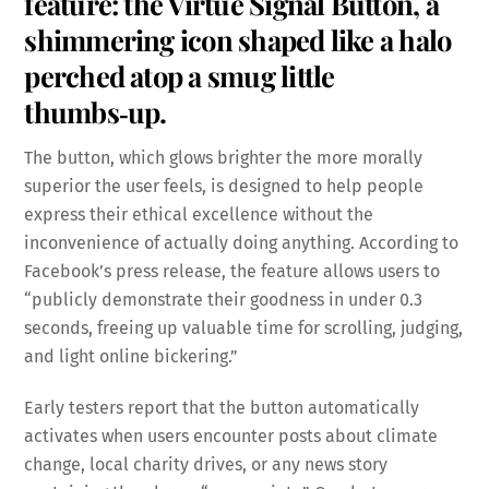
feature: the Virtue Signal Button, a
shimmering icon shaped like a halo
perched atop a smug little
thumbs‑up.
The button, which glows brighter the more morally
superior the user feels, is designed to help people
express their ethical excellence without the
inconvenience of actually doing anything. According to
Facebook’s press release, the feature allows users to
“publicly demonstrate their goodness in under 0.3
seconds, freeing up valuable time for scrolling, judging,
and light online bickering.”
Early testers report that the button automatically
activates when users encounter posts about climate
change, local charity drives, or any news story