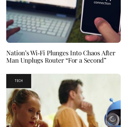
Nation’s Wi‑Fi Plunges Into Chaos After
Man Unplugs Router “For a Second”
TECH