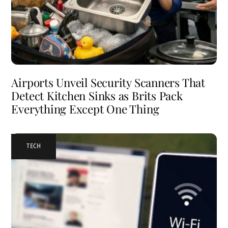
Airports Unveil Security Scanners That
Detect Kitchen Sinks as Brits Pack
Everything Except One Thing
TECH