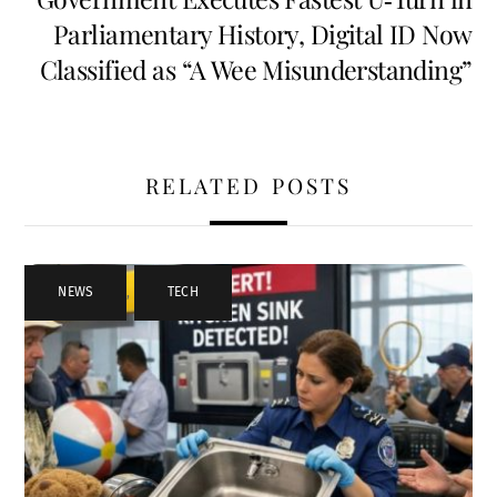
Parliamentary History, Digital ID Now
Classified as “A Wee Misunderstanding”
RELATED POSTS
NEWS
,
TECH