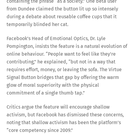
containing the phrase “as a society.” One beta user
from Dundee claimed the button lit up so intensely
during a debate about reusable coffee cups that it
temporarily blinded her cat.
Facebook’s Head of Emotional Optics, Dr. Lyle
Pompington, insists the feature is a natural evolution of
online behaviour. “People want to feel like they’re
contributing,” he explained, “but not in a way that
requires effort, money, or leaving the sofa. The Virtue
Signal Button bridges that gap by offering the warm
glow of moral superiority with the physical
commitment of a single thumb tap.”
Critics argue the feature will encourage shallow
activism, but Facebook has dismissed these concerns,
noting that shallow activism has been the platform’s
“core competency since 2009.”