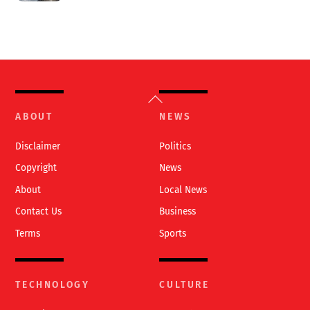
Back
To
ABOUT
NEWS
Top
Disclaimer
Politics
Copyright
News
About
Local News
Contact Us
Business
Terms
Sports
TECHNOLOGY
CULTURE