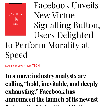
Facebook Unveils
New Virtue
JANUARY
14
Signalling Button,
2026
Users Delighted
to Perform Morality at
Speed
TECH
DAFTY REPORTER
In a move industry analysts are
calling “bold, inevitable, and deeply
exhausting,” Facebook has
announced the launch of its newest