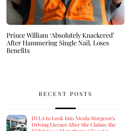
Prince William ‘Absolutely Knackered’
After Hammering Single Nail, Loses
Benefits
RECENT POSTS
DVLA to Look Into Nicola Sturgeon’s
Driving Licence After She Claims She
Didn’t See a Motorhome Close Up