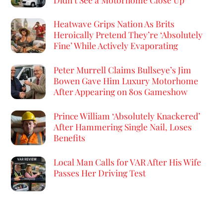
Heatwave Grips Nation As Brits
Heroically Pretend They’re ‘Absolutely
Fine’ While Actively Evaporating
Peter Murrell Claims Bullseye’s Jim
Bowen Gave Him Luxury Motorhome
After Appearing on 80s Gameshow
Prince William ‘Absolutely Knackered’
After Hammering Single Nail, Loses
Benefits
Local Man Calls for VAR After His Wife
Passes Her Driving Test