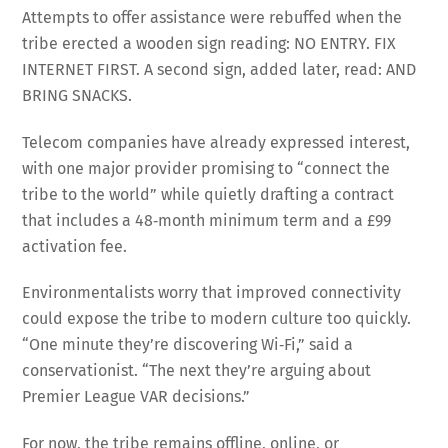
Attempts to offer assistance were rebuffed when the
tribe erected a wooden sign reading: NO ENTRY. FIX
INTERNET FIRST. A second sign, added later, read: AND
BRING SNACKS.
Telecom companies have already expressed interest,
with one major provider promising to “connect the
tribe to the world” while quietly drafting a contract
that includes a 48‑month minimum term and a £99
activation fee.
Environmentalists worry that improved connectivity
could expose the tribe to modern culture too quickly.
“One minute they’re discovering Wi‑Fi,” said a
conservationist. “The next they’re arguing about
Premier League VAR decisions.”
For now, the tribe remains offline, online, or