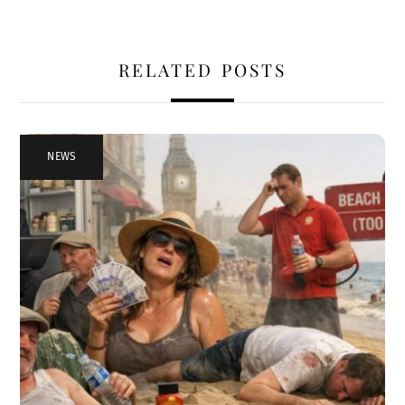
RELATED POSTS
NEWS