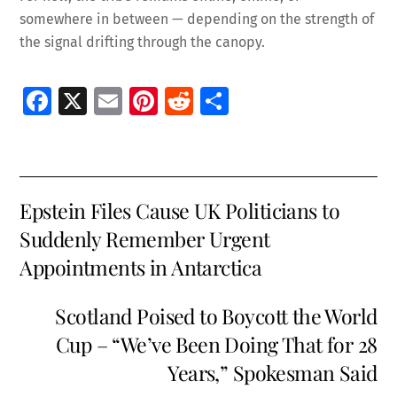
somewhere in between — depending on the strength of
the signal drifting through the canopy.
Fa
X
E
Pi
R
S
ce
m
nt
e
h
b
ai
er
d
ar
o
l
es
di
e
Epstein Files Cause UK Politicians to
o
t
t
Suddenly Remember Urgent
k
Appointments in Antarctica
Scotland Poised to Boycott the World
Cup – “We’ve Been Doing That for 28
Years,” Spokesman Said