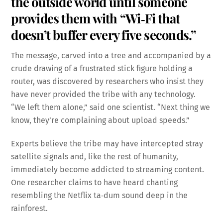
the outside world until someone
provides them with “Wi‑Fi that
doesn’t buffer every five seconds.”
The message, carved into a tree and accompanied by a
crude drawing of a frustrated stick figure holding a
router, was discovered by researchers who insist they
have never provided the tribe with any technology.
“We left them alone,” said one scientist. “Next thing we
know, they’re complaining about upload speeds.”
Experts believe the tribe may have intercepted stray
satellite signals and, like the rest of humanity,
immediately become addicted to streaming content.
One researcher claims to have heard chanting
resembling the Netflix ta‑dum sound deep in the
rainforest.