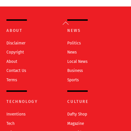
Back
To
ABOUT
NEWS
Top
Disclaimer
Politics
Copyright
News
About
Local News
Contact Us
Business
Terms
Sports
TECHNOLOGY
CULTURE
Inventions
Dafty Shop
Tech
Magazine