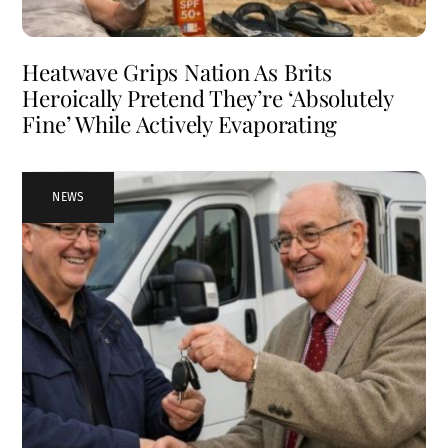
Heatwave Grips Nation As Brits
Heroically Pretend They’re ‘Absolutely
Fine’ While Actively Evaporating
NEWS