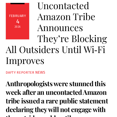
Uncontacted
Amazon Tribe
FEBRUARY
4
Announces
2026
They’re Blocking
All Outsiders Until Wi‑Fi
Improves
NEWS
DAFTY REPORTER
Anthropologists were stunned this
week after an uncontacted Amazon
tribe issued a rare public statement
declaring they will not engage with