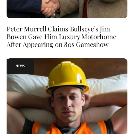
Peter Murrell Claims Bullseye’s Jim
Bowen Gave Him Luxury Motorhome
After Appearing on 80s Gameshow
NEWS