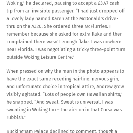
Woking,” he declared, pausing to accept a £3.47 cash
tip from an invisible passenger. “I had just dropped off
a lovely lady named Karen at the McDonald’s drive-
thru on the A320. She ordered three McFlurries. I
remember because she asked for extra flake and then
complained there wasn’t enough flake. I was nowhere
near Florida. I was negotiating a tricky three-point turn
outside Woking Leisure Centre.”
When pressed on why the man in the photo appears to
have the exact same receding hairline, nervous grin,
and unfortunate choice in tropical attire, Andrew grew
visibly agitated. “Lots of people own Hawaiian shirts,”
he snapped. “And sweat. Sweat is universal. I was
sweating in Woking too – the air-con in that Corsa was
rubbish.”
Buckingham Palace declined to comment, though a