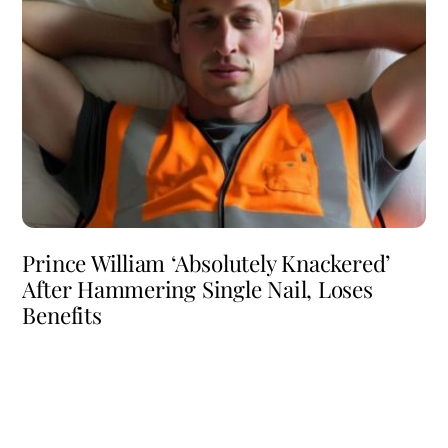
Prince William ‘Absolutely Knackered’
After Hammering Single Nail, Loses
Benefits