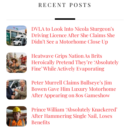
RECENT POSTS
DVLA to Look Into Nicola Sturgeon’s
Driving Licence After She Claims She
Didn’t See a Motorhome Close Up
Heatwave Grips Nation As Brits
Heroically Pretend They’re ‘Absolutely
Fine’ While Actively Evaporating
Peter Murrell Claims Bullseye’s Jim
Bowen Gave Him Luxury Motorhome
After Appearing on 80s Gameshow
Prince William ‘Absolutely Knackered’
After Hammering Single Nail, Loses
Benefits