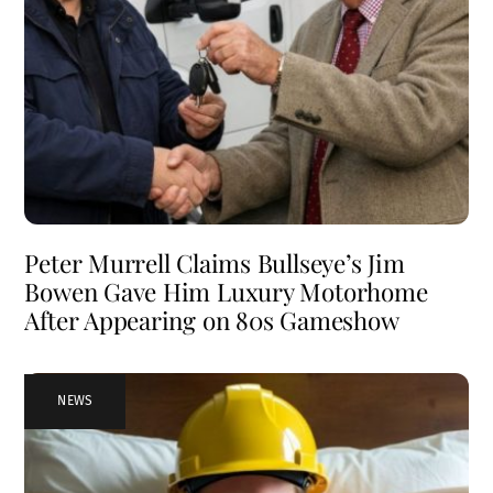
Peter Murrell Claims Bullseye’s Jim
Bowen Gave Him Luxury Motorhome
After Appearing on 80s Gameshow
NEWS