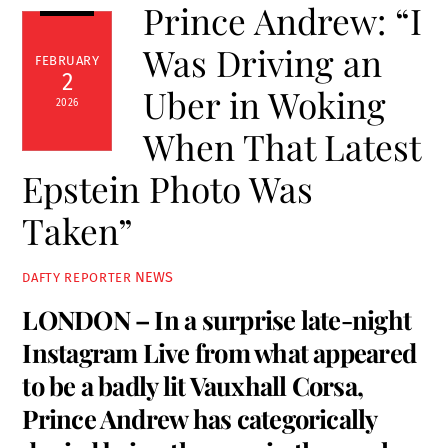
Prince Andrew: “I
Was Driving an
FEBRUARY
2
Uber in Woking
2026
When That Latest
Epstein Photo Was
Taken”
NEWS
DAFTY REPORTER
LONDON – In a surprise late-night
Instagram Live from what appeared
to be a badly lit Vauxhall Corsa,
Prince Andrew has categorically