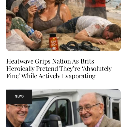
Heatwave Grips Nation As Brits
Heroically Pretend They’re ‘Absolutely
Fine’ While Actively Evaporating
NEWS