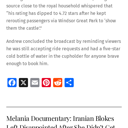
source close to the royal household whispered that
“his rating has dipped to 4.72 stars after he kept
rerouting passengers via Windsor Great Park to ‘show
them the castle’.”
Andrew concluded the broadcast by reminding viewers
he was still accepting ride requests and had a five-star
cold bottle of water in the cupholder for anyone brave
enough to book him.
Fa
X
E
Pi
R
S
ce
m
nt
e
h
b
ai
er
d
ar
o
l
es
di
e
Melania Documentary: Iranian Blokes
o
t
t
Left Disappointed After She Didn’t Get