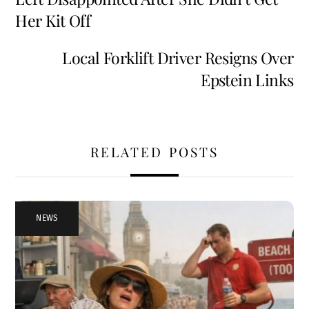
k
Her Kit Off
Local Forklift Driver Resigns Over
Epstein Links
RELATED POSTS
NEWS