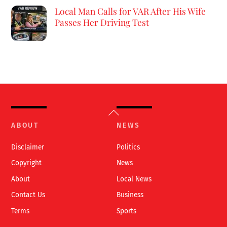
Local Man Calls for VAR After His Wife
Passes Her Driving Test
Back
To
ABOUT
NEWS
Top
Disclaimer
Politics
Copyright
News
About
Local News
Contact Us
Business
Terms
Sports