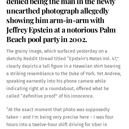
denied being the man in the newly
unearthed photograph allegedly
showing him arm-in-arm with
Jeffrey Epstein at a notorious Palm
Beach pool party in 2002.
The grainy image, which surfaced yesterday on a
sketchy Reddit thread titled “Epstein’s Mates Vol. 47,”
clearly depicts a tall figure in a Hawaiian shirt bearing
a striking resemblance to the Duke of York. Yet Andrew,
speaking earnestly into his phone camera while
indicating right at a roundabout, offered what he
called “definitive proof” of his innocence.
“At the exact moment that photo was supposedly
taken – and I’m being very precise here – I was four
hours into a twelve-hour shift driving for Uber in