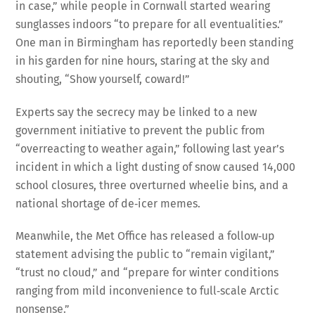
in case,” while people in Cornwall started wearing
sunglasses indoors “to prepare for all eventualities.”
One man in Birmingham has reportedly been standing
in his garden for nine hours, staring at the sky and
shouting, “Show yourself, coward!”
Experts say the secrecy may be linked to a new
government initiative to prevent the public from
“overreacting to weather again,” following last year’s
incident in which a light dusting of snow caused 14,000
school closures, three overturned wheelie bins, and a
national shortage of de‑icer memes.
Meanwhile, the Met Office has released a follow‑up
statement advising the public to “remain vigilant,”
“trust no cloud,” and “prepare for winter conditions
ranging from mild inconvenience to full‑scale Arctic
nonsense.”