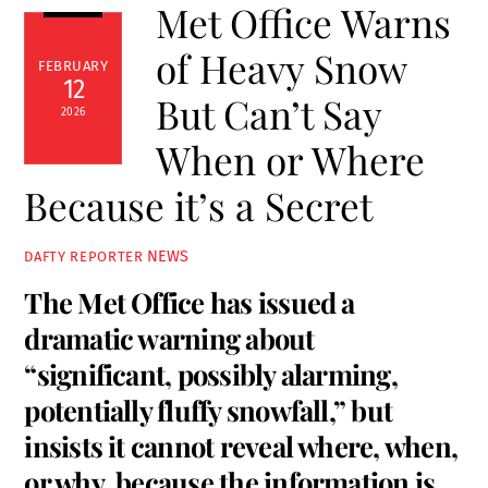
Met Office Warns
of Heavy Snow
FEBRUARY
12
But Can’t Say
2026
When or Where
Because it’s a Secret
NEWS
DAFTY REPORTER
The Met Office has issued a
dramatic warning about
“significant, possibly alarming,
potentially fluffy snowfall,” but
insists it cannot reveal where, when,
or why, because the information is