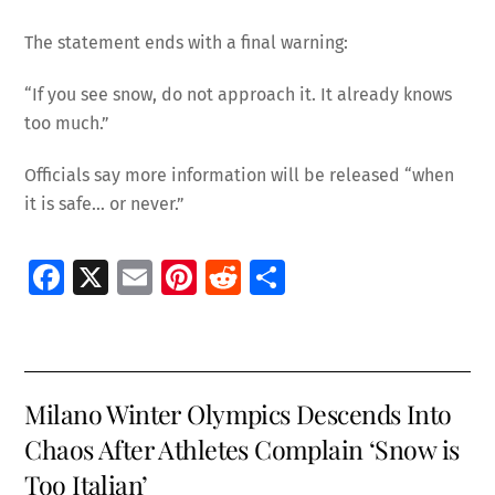
The statement ends with a final warning:
“If you see snow, do not approach it. It already knows
too much.”
Officials say more information will be released “when
it is safe… or never.”
Fa
X
E
Pi
R
S
ce
m
nt
e
h
b
ai
er
d
ar
o
l
es
di
e
Milano Winter Olympics Descends Into
o
t
t
Chaos After Athletes Complain ‘Snow is
k
Too Italian’