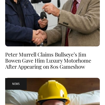
Peter Murrell Claims Bullseye’s Jim
Bowen Gave Him Luxury Motorhome
After Appearing on 80s Gameshow
NEWS