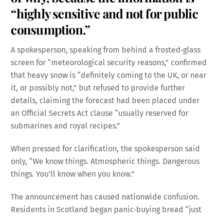
“highly sensitive and not for public
consumption.”
A spokesperson, speaking from behind a frosted‑glass
screen for “meteorological security reasons,” confirmed
that heavy snow is “definitely coming to the UK, or near
it, or possibly not,” but refused to provide further
details, claiming the forecast had been placed under
an Official Secrets Act clause “usually reserved for
submarines and royal recipes.”
When pressed for clarification, the spokesperson said
only, “We know things. Atmospheric things. Dangerous
things. You’ll know when you know.”
The announcement has caused nationwide confusion.
Residents in Scotland began panic‑buying bread “just