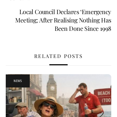
Local Council Declares ‘Emergency
Meeting; After Realising Nothing Has
Been Done Since 1998
RELATED POSTS
NEWS