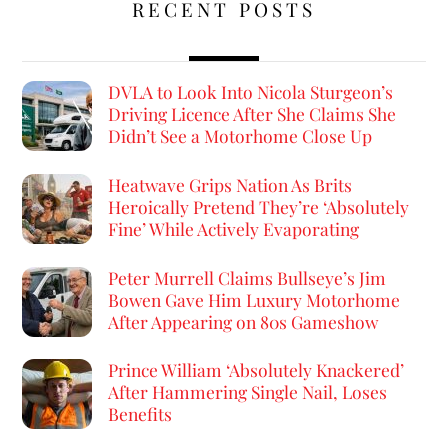
RECENT POSTS
DVLA to Look Into Nicola Sturgeon’s
Driving Licence After She Claims She
Didn’t See a Motorhome Close Up
Heatwave Grips Nation As Brits
Heroically Pretend They’re ‘Absolutely
Fine’ While Actively Evaporating
Peter Murrell Claims Bullseye’s Jim
Bowen Gave Him Luxury Motorhome
After Appearing on 80s Gameshow
Prince William ‘Absolutely Knackered’
After Hammering Single Nail, Loses
Benefits