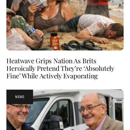
Heatwave Grips Nation As Brits
Heroically Pretend They’re ‘Absolutely
Fine’ While Actively Evaporating
NEWS