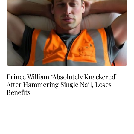
Prince William ‘Absolutely Knackered’
After Hammering Single Nail, Loses
Benefits