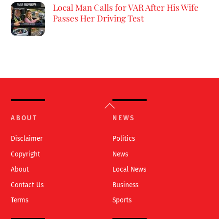
Local Man Calls for VAR After His Wife
Passes Her Driving Test
Back
To
ABOUT
NEWS
Top
Disclaimer
Politics
Copyright
News
About
Local News
Contact Us
Business
Terms
Sports