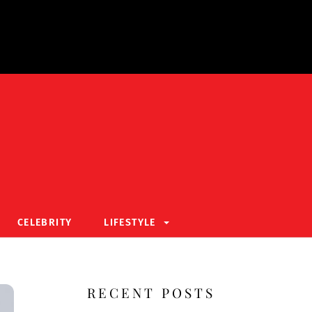
CELEBRITY
LIFESTYLE
RECENT POSTS