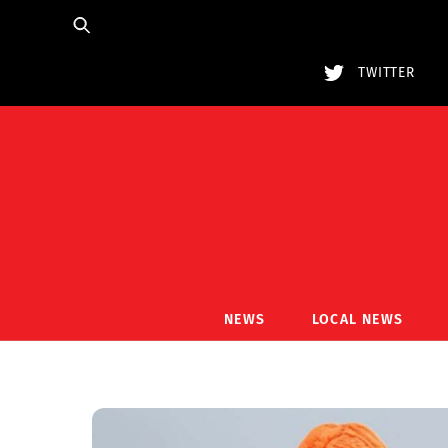
Skip
to
content
TWITTER
NEWS
LOCAL NEWS