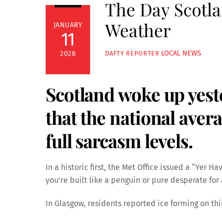
The Day Scotla
Weather
JANUARY
11
LOCAL NEWS
2026
DAFTY REPORTER
Scotland woke up yest
that the national ave
full sarcasm levels.
In a historic first, the Met Office issued a “Yer Ha
you’re built like a penguin or pure desperate for
In Glasgow, residents reported ice forming on th