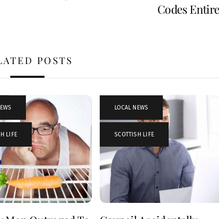
Codes Entire
LATED POSTS
NEWS
,
LOCAL NEWS
,
H LIFE
SCOTTISH LIFE