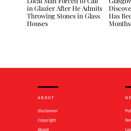
Local Man Forced to Call
Glasgo
in Glazier After He Admits
Discove
Throwing Stones in Glass
Has Be
Houses
Months
ABOUT
N
Disclaimer
Pol
Copyright
Ne
About
Lo