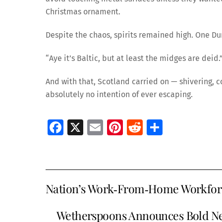
Christmas ornament.
Despite the chaos, spirits remained high. One 
“Aye it’s Baltic, but at least the midges are deid.
And with that, Scotland carried on — shivering, 
absolutely no intention of ever escaping.
Fa
X
E
Pi
R
S
ce
m
nt
e
h
b
ai
er
d
ar
o
l
es
di
e
Nation’s Work‑From‑Home Workforce
o
t
t
k
Wetherspoons Announces Bold Ne