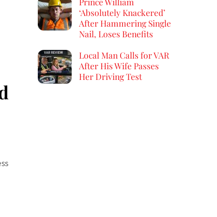
Prince William
‘Absolutely Knackered’
After Hammering Single
Nail, Loses Benefits
Local Man Calls for VAR
After His Wife Passes
Her Driving Test
ld
ess