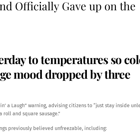
nd Officially Gave up on the
erday to temperatures so co
rage mood dropped by three
vin’ a Laugh” warning, advising citizens to “just stay inside unl
 a roll and square sausage.”
ings previously believed unfreezable, including: