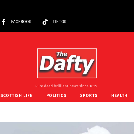
FACEBOOK
TIKTOK
Pure dead brilliant news since 1855
SCOTTISH LIFE
POLITICS
SPORTS
HEALTH