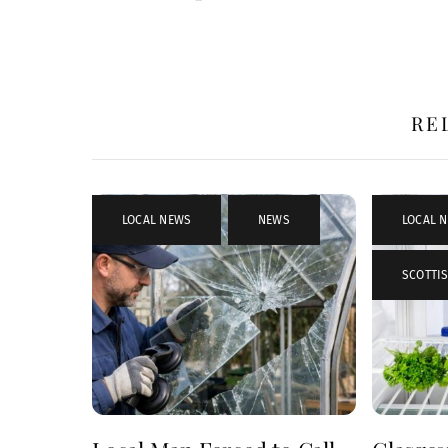
RE
LOCAL NEWS
,
NEWS
LOCAL 
SCOTTIS