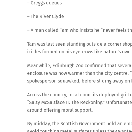
– Greggs queues
– The River Clyde
– A man called Tam who insists he “never feels t
Tam was last seen standing outside a corner shop i
icicles formed on his eyebrows like nature’s own
Meanwhile, Edinburgh Zoo confirmed that several
enclosure was now warmer than the city centre. “
spokesperson squawked, before sliding away on b
Across the country, local councils deployed grit
“Salty McSaltface II: The Reckoning.” Unfortunatel
around offering moral support.
By midday, the Scottish Government held an emerg
avoid touching metal surfaces unless they wante