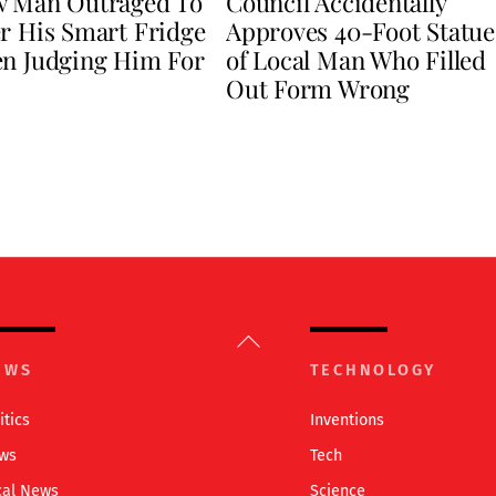
w Man Outraged To
Council Accidentally
r His Smart Fridge
Approves 40-Foot Statue
en Judging Him For
of Local Man Who Filled
Out Form Wrong
Back
To
EWS
TECHNOLOGY
Top
itics
Inventions
ws
Tech
cal News
Science