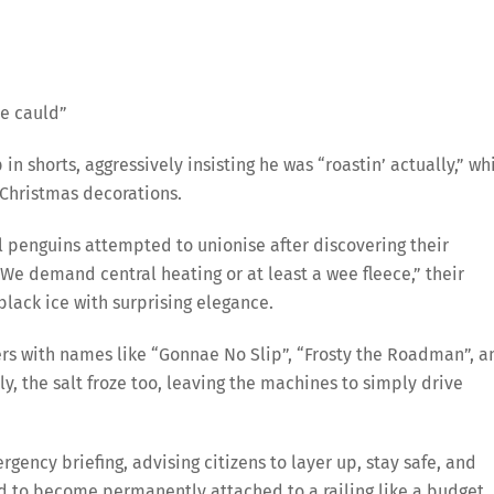
he cauld”
n shorts, aggressively insisting he was “roastin’ actually,” wh
 Christmas decorations.
 penguins attempted to unionise after discovering their
We demand central heating or at least a wee fleece,” their
lack ice with surprising elegance.
ters with names like “Gonnae No Slip”, “Frosty the Roadman”, a
y, the salt froze too, leaving the machines to simply drive
ency briefing, advising citizens to layer up, stay safe, and
d to become permanently attached to a railing like a budget