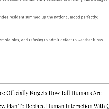
Dundee resident summed up the national mood perfectly:
”
complaining, and refusing to admit defeat to weather it has
 Officially Forgets How Tall Humans Are
w Plan To Replace Human Interaction With 