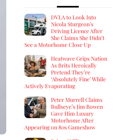
DVLA to Look Into
Nicola Sturgeon’s
Driving Licence After
She Claims She Didn’t
See a Motorhome Close Up
Heatwave Grips Nation
As Brits Heroically
Pretend They’re
‘Absolutely Fine’ While
Actively Evaporating
Peter Murrell Claims
Bullseye’s Jim Bowen
Gave Him Luxury
Motorhome After
Appearing on 80s Gameshow