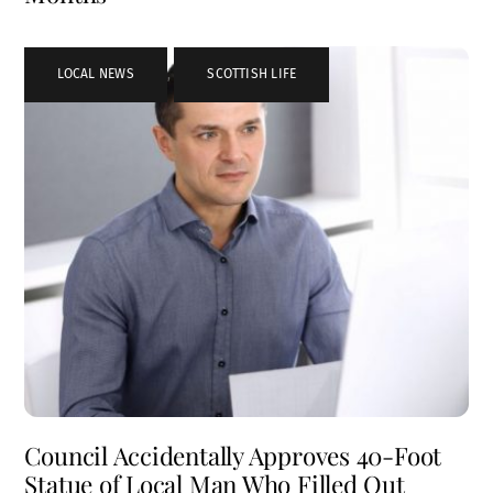
LOCAL NEWS
,
SCOTTISH LIFE
Council Accidentally Approves 40-Foot
Statue of Local Man Who Filled Out