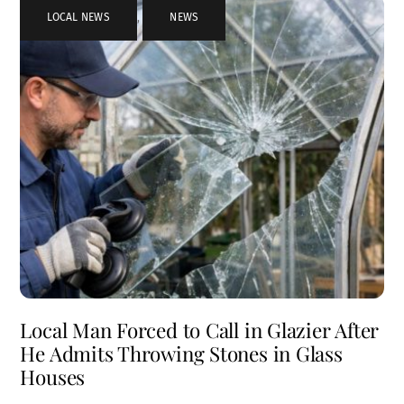
LOCAL NEWS
,
NEWS
Local Man Forced to Call in Glazier After
He Admits Throwing Stones in Glass
Houses