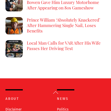
Bowen Gave Him Luxury Motorhome
After Appearing on 80s Gameshow
Prince William ‘Absolutely Knackered’
After Hammering Single Nail, Loses
Benefits
Local Man Calls for VAR After His Wife
Passes Her Driving Test
Back
To
ABOUT
NEWS
Top
Disclaimer
Politics