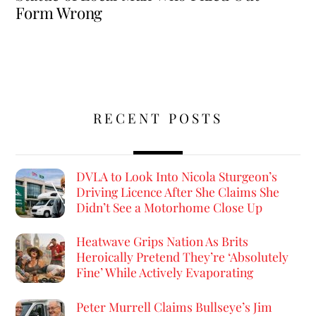
Form Wrong
RECENT POSTS
DVLA to Look Into Nicola Sturgeon’s
Driving Licence After She Claims She
Didn’t See a Motorhome Close Up
Heatwave Grips Nation As Brits
Heroically Pretend They’re ‘Absolutely
Fine’ While Actively Evaporating
Peter Murrell Claims Bullseye’s Jim