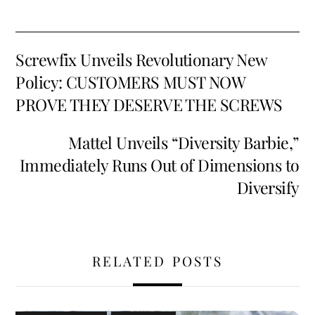
b
ai
er
d
ar
o
l
es
di
e
Screwfix Unveils Revolutionary New
o
t
t
Policy: CUSTOMERS MUST NOW
k
PROVE THEY DESERVE THE SCREWS
Mattel Unveils “Diversity Barbie,”
Immediately Runs Out of Dimensions to
Diversify
RELATED POSTS