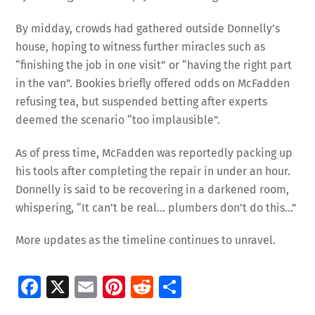
By midday, crowds had gathered outside Donnelly’s
house, hoping to witness further miracles such as
“finishing the job in one visit” or “having the right part
in the van”. Bookies briefly offered odds on McFadden
refusing tea, but suspended betting after experts
deemed the scenario “too implausible”.
As of press time, McFadden was reportedly packing up
his tools after completing the repair in under an hour.
Donnelly is said to be recovering in a darkened room,
whispering, “It can’t be real… plumbers don’t do this…”
More updates as the timeline continues to unravel.
Fa
X
E
Pi
R
S
ce
m
nt
e
h