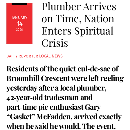
Plumber Arrives
on Time, Nation
JANUARY
14
Enters Spiritual
2026
Crisis
LOCAL NEWS
DAFTY REPORTER
Residents of the quiet cul‑de‑sac of
Broomhill Crescent were left reeling
yesterday after a local plumber,
42‑year‑old tradesman and
part‑time pie enthusiast Gary
“Gasket” McFadden, arrived exactly
when he said he would. The event,