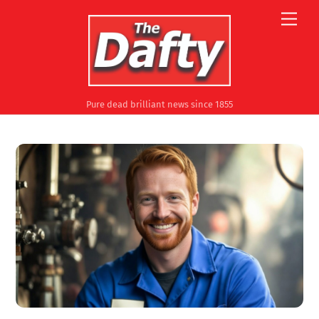
Skip
Men
to
content
Pure dead brilliant news since 1855