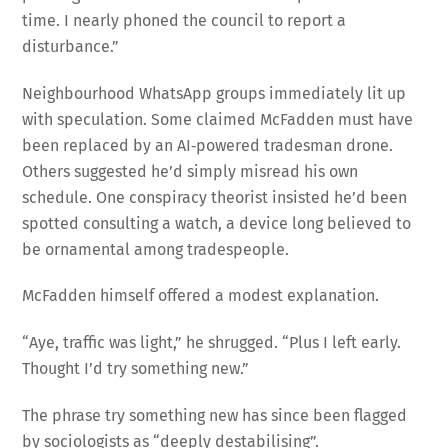
time. I nearly phoned the council to report a
disturbance.”
Neighbourhood WhatsApp groups immediately lit up
with speculation. Some claimed McFadden must have
been replaced by an AI‑powered tradesman drone.
Others suggested he’d simply misread his own
schedule. One conspiracy theorist insisted he’d been
spotted consulting a watch, a device long believed to
be ornamental among tradespeople.
McFadden himself offered a modest explanation.
“Aye, traffic was light,” he shrugged. “Plus I left early.
Thought I’d try something new.”
The phrase try something new has since been flagged
by sociologists as “deeply destabilising”.