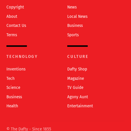
Copyright
News
About
Local News
Contact Us
Business
Terms
Sports
TECHNOLOGY
CULTURE
Inventions
Dafty Shop
Tech
Magazine
Science
TV Guide
Business
Agony Aunt
Health
Entertainment
© The Dafty - Since 1855