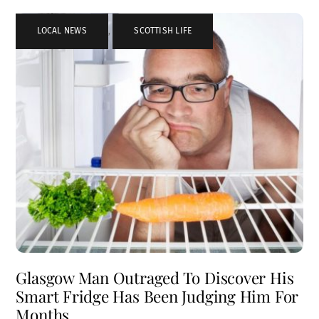
LOCAL NEWS
,
SCOTTISH LIFE
Glasgow Man Outraged To Discover His
Smart Fridge Has Been Judging Him For
Months