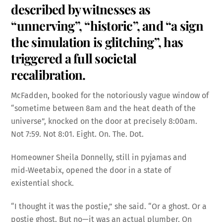
described by witnesses as
“unnerving”, “historic”, and “a sign
the simulation is glitching”, has
triggered a full societal
recalibration.
McFadden, booked for the notoriously vague window of
“sometime between 8am and the heat death of the
universe”, knocked on the door at precisely 8:00am.
Not 7:59. Not 8:01. Eight. On. The. Dot.
Homeowner Sheila Donnelly, still in pyjamas and
mid‑Weetabix, opened the door in a state of
existential shock.
“I thought it was the postie,” she said. “Or a ghost. Or a
postie ghost. But no—it was an actual plumber. On