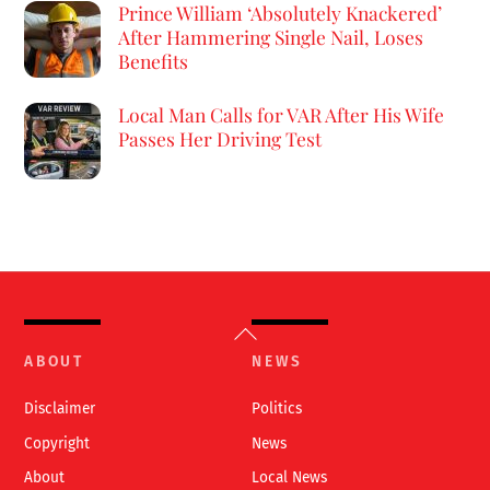
Prince William ‘Absolutely Knackered’
After Hammering Single Nail, Loses
Benefits
Local Man Calls for VAR After His Wife
Passes Her Driving Test
Back
To
ABOUT
NEWS
Top
Disclaimer
Politics
Copyright
News
About
Local News