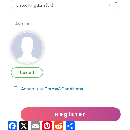
United Kingdom (UK)
×
Avatar
Upload
Accept our Terms&Conditions
Fa
X
E
Pi
R
S