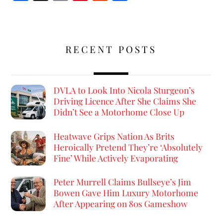
ce
m
nt
e
h
b
ai
er
d
ar
o
l
es
di
e
RECENT POSTS
o
t
t
k
DVLA to Look Into Nicola Sturgeon’s
Driving Licence After She Claims She
Didn’t See a Motorhome Close Up
Heatwave Grips Nation As Brits
Heroically Pretend They’re ‘Absolutely
Fine’ While Actively Evaporating
Peter Murrell Claims Bullseye’s Jim
Bowen Gave Him Luxury Motorhome
After Appearing on 80s Gameshow