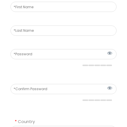
*
Country